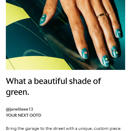
What a beautiful shade of
green.
@janellleee13
YOUR NEXT OOTD
Bring the garage to the street with a unique, custom piece: