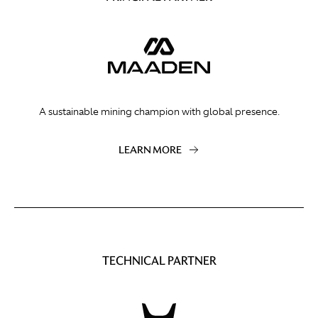
A sustainable mining champion with global presence.
LEARN MORE
TECHNICAL PARTNER