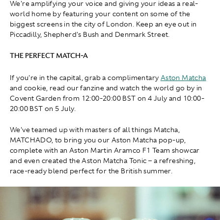
We're amplifying your voice and giving your ideas a real-
world home by featuring your content on some of the
biggest screens in the city of London. Keep an eye out in
Piccadilly, Shepherd's Bush and Denmark Street.
THE PERFECT MATCH-A
If you're in the capital, grab a complimentary
Aston Matcha
and cookie, read our fanzine and watch the world go by in
Covent Garden from 12:00-20:00 BST on 4 July and 10:00-
20:00 BST on 5 July.
We've teamed up with masters of all things Matcha,
MATCHADO, to bring you our Aston Matcha pop-up,
complete with an Aston Martin Aramco F1 Team showcar
and even created the Aston Matcha Tonic – a refreshing,
race-ready blend perfect for the British summer.