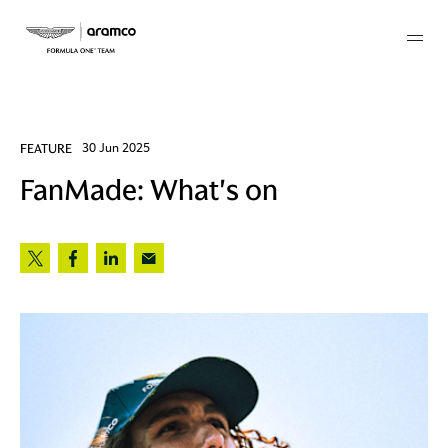
Membership
FEATURE
30 Jun 2025
FanMade: What's on
twork
 Mark
 AM