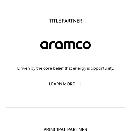
TITLE PARTNER
Driven by the core belief that energy is opportunity.
LEARN MORE
PRINCIPAL PARTNER