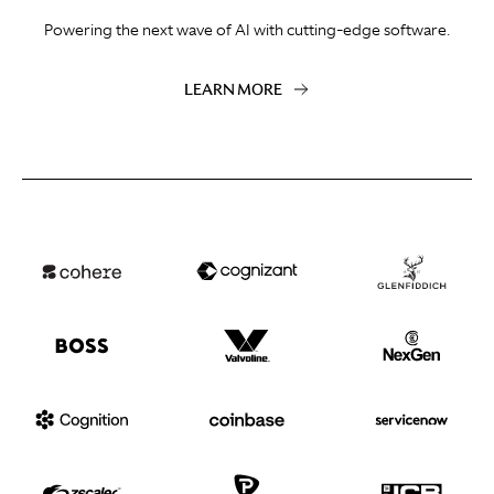
Powering the next wave of AI with cutting-edge software.
LEARN MORE