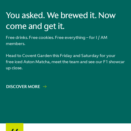
You asked. We brewed it. Now
come and get it.
Free drinks. Free cookies. Free everything – for I / AM
members.
Head to Covent Garden this Friday and Saturday for your
free iced Aston Matcha, meet the team and see our F1 showcar
up close.
DISCOVER MORE