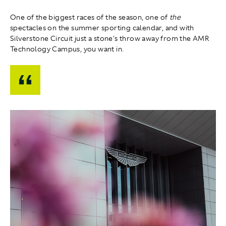
One of the biggest races of the season, one of
the
spectacles on the summer sporting calendar, and with
Silverstone Circuit just a stone's throw away from the AMR
Technology Campus, you want in.