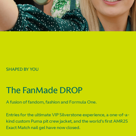
SHAPED BY YOU
The FanMade DROP
A fusion of fandom, fashion and Formula One.
Entries for the ultimate VIP Silverstone experience, a one-of-a-
kind custom Puma pit crew jacket, and the world's first AMR25
Exact Match nail gel have now closed.