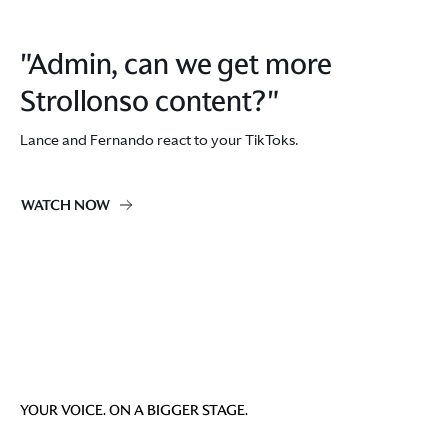
"Admin, can we get more
Strollonso content?"
Lance and Fernando react to your TikToks.
WATCH NOW
YOUR VOICE. ON A BIGGER STAGE.