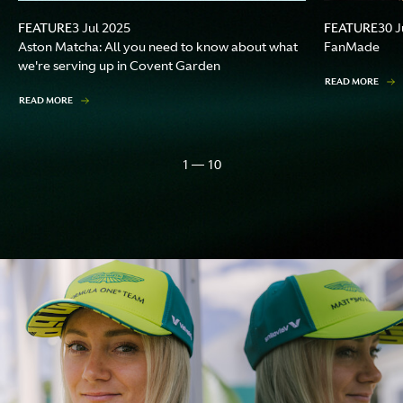
FEATURE
FEATURE
3 Jul 2025
30 J
Aston Matcha: All you need to know about what
FanMade
we're serving up in Covent Garden
READ MORE
READ MORE
1 — 10