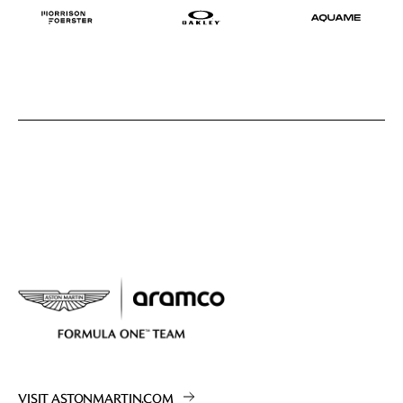
VISIT ASTONMARTIN.COM