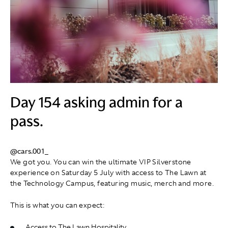
Day 154 asking admin for a
pass.
@cars.001_
We got you. You can win the ultimate VIP Silverstone
experience on Saturday 5 July with access to The Lawn at
the Technology Campus, featuring music, merch and more.
This is what you can expect:
Access to The Lawn Hospitality