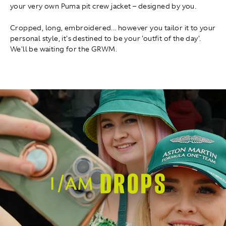
your very own Puma pit crew jacket – designed by you.
Cropped, long, embroidered... however you tailor it to your
personal style, it's destined to be your 'outfit of the day'.
We'll be waiting for the GRWM.