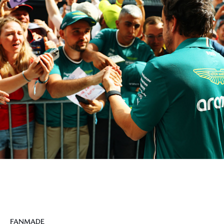
FANMADE