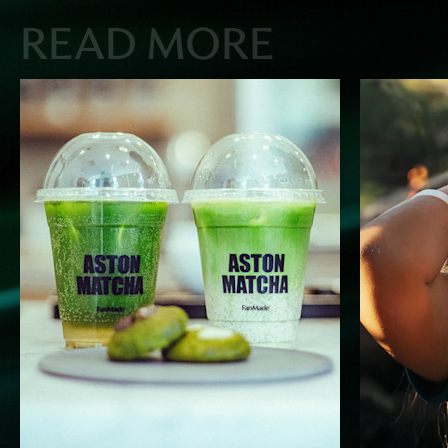
READ MORE