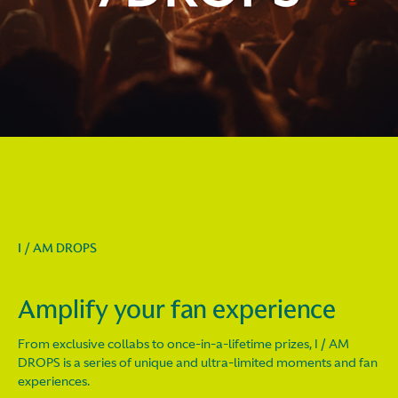
I / AM DROPS
Amplify your fan experience
From exclusive collabs to once-in-a-lifetime prizes, I / AM
DROPS is a series of unique and ultra-limited moments and fan
experiences.