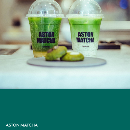
ASTON MATCHA