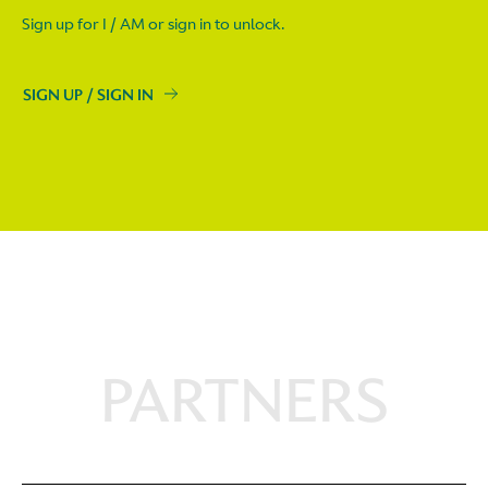
Sign up for I / AM or sign in to unlock.
SIGN UP / SIGN IN
PARTNERS