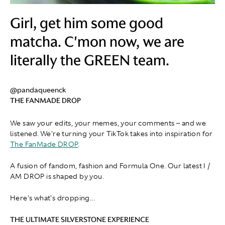
Girl, get him some good
matcha. C'mon now, we are
literally the GREEN team.
@pandaqueenck
THE FANMADE DROP
We saw your edits, your memes, your comments – and we
listened. We're turning your TikTok takes into inspiration for
The FanMade DROP
.
A fusion of fandom, fashion and Formula One. Our latest I /
AM DROP is shaped by you.
Here's what's dropping...
THE ULTIMATE SILVERSTONE EXPERIENCE