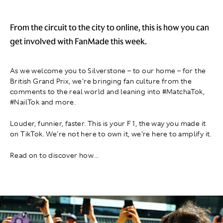
From the circuit to the city to online, this is how you can
get involved with FanMade this week.
As we welcome you to Silverstone – to our home – for the
British Grand Prix, we're bringing fan culture from the
comments to the real world and leaning into #MatchaTok,
#NailTok and more.
Louder, funnier, faster. This is your F1, the way you made it
on TikTok. We're not here to own it, we're here to amplify it.
Read on to discover how. ..