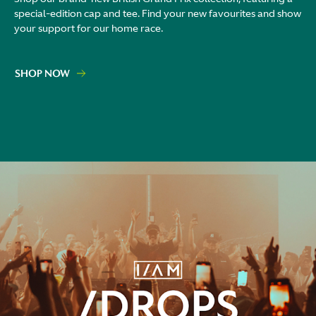
special-edition cap and tee. Find your new favourites and show
your support for our home race.
SHOP NOW