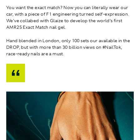
You want the exact match? Now you can literally wear our
car, with a piece of F1 engineering turned self-expression.
We've collabed with Glaize to develop the world’s first
AMR25 Exact Match nail gel.
Hand blended in London, only 100 sets our available in the
DROP, but with more than 30 billion views on #NailTok,
race-ready nails are a must.