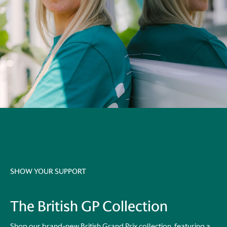
SHOW YOUR SUPPORT
The British GP Collection
Shop our brand-new British Grand Prix collection, featuring a