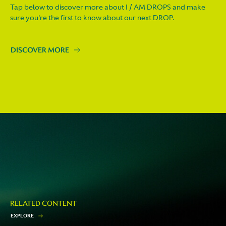
Tap below to discover more about I / AM DROPS and make
sure you're the first to know about our next DROP.
DISCOVER MORE
RELATED CONTENT
E
X
P
L
O
R
E