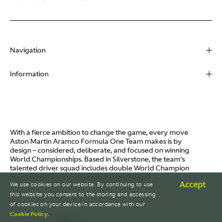
Navigation
About
Information
Racing
Contact
News
Media
Partners
Terms of Use
With a fierce ambition to change the game, every move
Video
Aston Martin Aramco Formula One Team makes is by
Policies
design – considered, deliberate, and focused on winning
I / AM
World Championships. Based in Silverstone, the team's
Aston Martin Lagonda
talented driver squad includes double World Champion
Careers
Fernando Alonso and Canada's Lance Stroll.
© AMR GP Limited
Accept
We use cookies on our website. By continuing to use
this website you consent to the storing and accessing
of cookies on your device in accordance with our
Cookie Policy
.