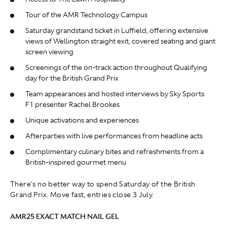
Tour of the AMR Technology Campus
Saturday grandstand ticket in Luffield, offering extensive
views of Wellington straight exit, covered seating and giant
screen viewing
Screenings of the on-track action throughout Qualifying
day for the British Grand Prix
Team appearances and hosted interviews by Sky Sports
F1 presenter Rachel Brookes
Unique activations and experiences
Afterparties with live performances from headline acts
Complimentary culinary bites and refreshments from a
British-inspired gourmet menu
There's no better way to spend Saturday of the British
Grand Prix. Move fast, entries close 3 July.
AMR25 EXACT MATCH NAIL GEL