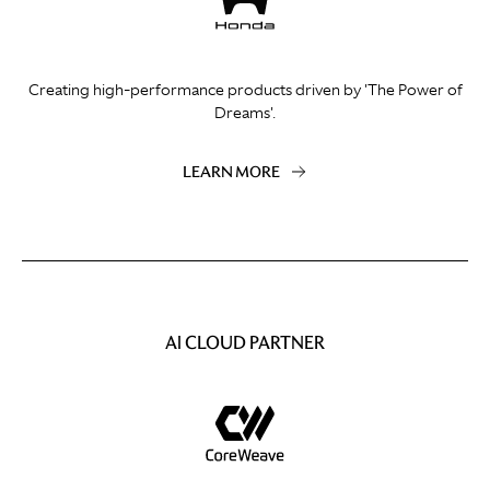
Creating high-performance products driven by 'The Power of
Dreams'.
LEARN MORE
AI CLOUD PARTNER