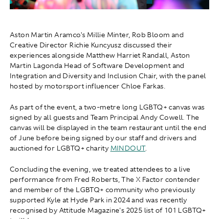
Aston Martin Aramco's Millie Minter, Rob Bloom and
Creative Director Richie Kuncyusz discussed their
experiences alongside Matthew Harriet Randall, Aston
Martin Lagonda Head of Software Development and
Integration and Diversity and Inclusion Chair, with the panel
hosted by motorsport influencer Chloe Farkas.
As part of the event, a two-metre long LGBTQ+ canvas was
signed by all guests and Team Principal Andy Cowell. The
canvas will be displayed in the team restaurant until the end
of June before being signed by our staff and drivers and
auctioned for LGBTQ+ charity
MINDOUT
.
Concluding the evening, we treated attendees to a live
performance from Fred Roberts, The X Factor contender
and member of the LGBTQ+ community who previously
supported Kyle at Hyde Park in 2024 and was recently
recognised by Attitude Magazine's 2025 list of 101 LGBTQ+