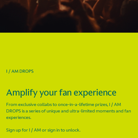
I / AM DROPS
Amplify your fan experience
From exclusive collabs to once-in-a-lifetime prizes, I / AM
DROPS is a series of unique and ultra-limited moments and fan
experiences.
Sign up for I / AM or sign in to unlock.