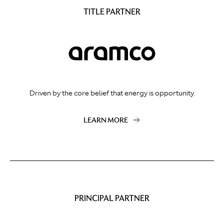
TITLE PARTNER
Driven by the core belief that energy is opportunity.
LEARN MORE
PRINCIPAL PARTNER