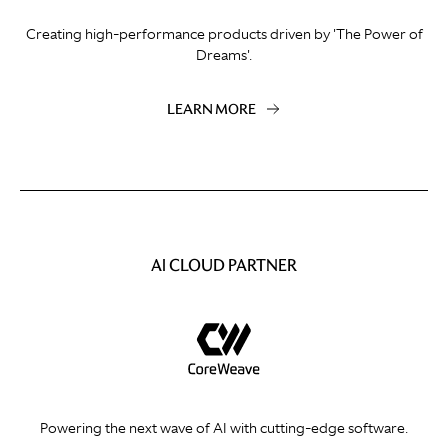
Creating high-performance products driven by 'The Power of
Dreams'.
LEARN MORE
AI CLOUD PARTNER
Powering the next wave of AI with cutting-edge software.