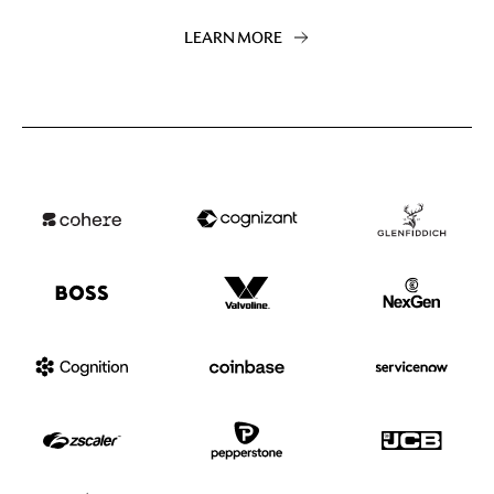
LEARN MORE