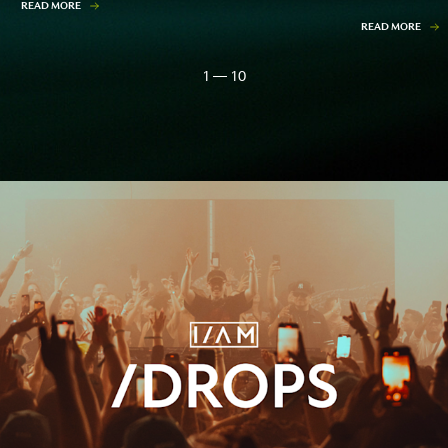
READ MORE
READ MORE
1 — 10