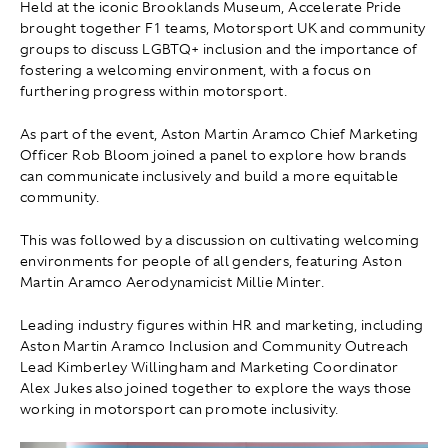
Held at the iconic Brooklands Museum, Accelerate Pride
brought together F1 teams, Motorsport UK and community
groups to discuss LGBTQ+ inclusion and the importance of
fostering a welcoming environment, with a focus on
furthering progress within motorsport.
As part of the event, Aston Martin Aramco Chief Marketing
Officer Rob Bloom joined a panel to explore how brands
can communicate inclusively and build a more equitable
community.
This was followed by a discussion on cultivating welcoming
environments for people of all genders, featuring Aston
Martin Aramco Aerodynamicist Millie Minter.
Leading industry figures within HR and marketing, including
Aston Martin Aramco Inclusion and Community Outreach
Lead Kimberley Willingham and Marketing Coordinator
Alex Jukes also joined together to explore the ways those
working in motorsport can promote inclusivity.