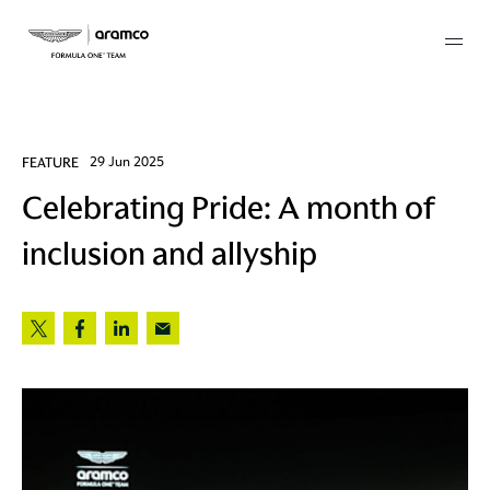
Membership
FEATURE
29 Jun 2025
Celebrating Pride: A month of
twork
inclusion and allyship
 Mark
 AM