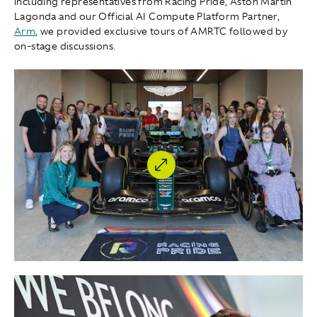
including representatives from Racing Pride, Aston Martin
Lagonda and our Official AI Compute Platform Partner,
Arm
, we provided exclusive tours of AMRTC followed by
on-stage discussions.