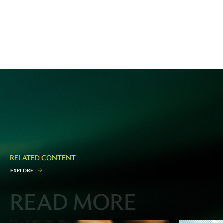
RELATED CONTENT
E
X
P
L
O
R
E
READ MORE