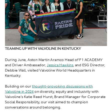
TEAMING UP WITH VALVOLINE IN KENTUCKY
During June, Aston Martin Aramco Head of F1 ACADEMY
and Driver Ambassador,
Jessica Hawkins
, and ESG Director ,
Debbie Wall, visited Valvoline World Headquarters in
Kentucky.
Building on our
thought-provoking discussions with
Valvoline in 2024
on diversity, equity and inclusivity with
Valvoline's Katie Reed Hurst, Brand Manager for Corporate
Social Responsibility, our visit aimed to champion
conversations around belonging.