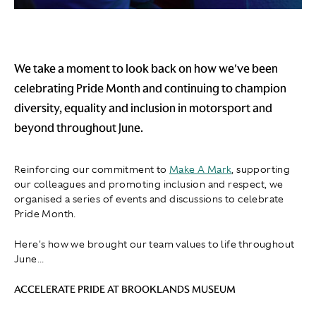
We take a moment to look back on how we've been
celebrating Pride Month and continuing to champion
diversity, equality and inclusion in motorsport and
beyond throughout June.
Reinforcing our commitment to
Make A Mark
, supporting
our colleagues and promoting inclusion and respect, we
organised a series of events and discussions to celebrate
Pride Month.
Here's how we brought our team values to life throughout
June...
ACCELERATE PRIDE AT BROOKLANDS MUSEUM