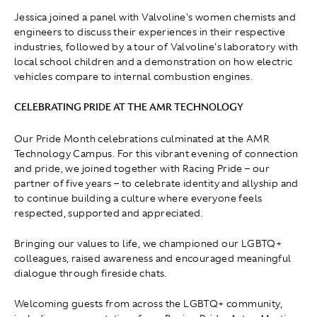
Jessica joined a panel with Valvoline's women chemists and
engineers to discuss their experiences in their respective
industries, followed by a tour of Valvoline's laboratory with
local school children and a demonstration on how electric
vehicles compare to internal combustion engines.
CELEBRATING PRIDE AT THE AMR TECHNOLOGY
Our Pride Month celebrations culminated at the AMR
Technology Campus. For this vibrant evening of connection
and pride, we joined together with Racing Pride – our
partner of five years – to celebrate identity and allyship and
to continue building a culture where everyone feels
respected, supported and appreciated.
Bringing our values to life, we championed our LGBTQ+
colleagues, raised awareness and encouraged meaningful
dialogue through fireside chats.
Welcoming guests from across the LGBTQ+ community,