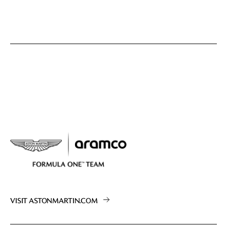
VISIT ASTONMARTIN.COM