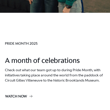
PRIDE MONTH 2025
A month of celebrations
Check out what our team got up to during Pride Month, with
initiatives taking place around the world from the paddock of
Circuit Gilles Villeneuve to the historic Brooklands Museum.
WATCH NOW