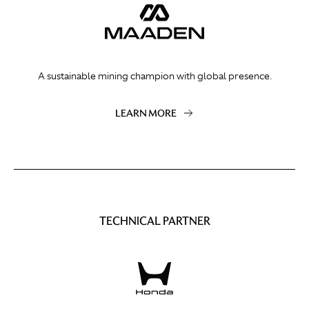
A sustainable mining champion with global presence.
LEARN MORE
TECHNICAL PARTNER