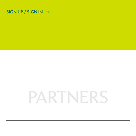
SIGN UP / SIGN IN
PARTNERS