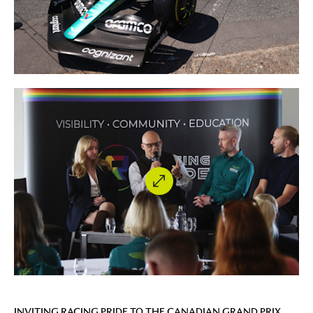
INVITING RACING PRIDE TO THE CANADIAN GRAND PRIX