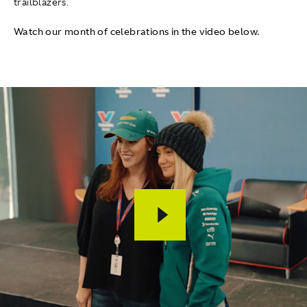
trailblazers.
Watch our month of celebrations in the video below.