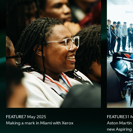
FEATURE
FEATURE
7 May 2025
31 
Making a mark in Miami with Xerox
Aston Martin
new Aspiring