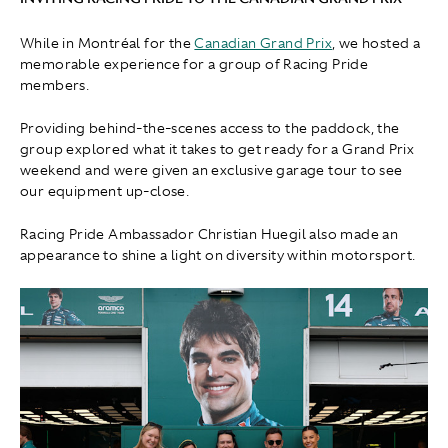
While in Montréal for the
Canadian Grand Prix
, we hosted a
memorable experience for a group of Racing Pride
members.
Providing behind-the-scenes access to the paddock, the
group explored what it takes to get ready for a Grand Prix
weekend and were given an exclusive garage tour to see
our equipment up-close.
Racing Pride Ambassador Christian Huegil also made an
appearance to shine a light on diversity within motorsport.