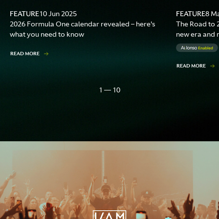
FEATURE
FEATURE
10 Jun 2025
8 M
2026 Formula One calendar revealed – here's
The Road to 2
what you need to know
new era and 
READ MORE
READ MORE
1 — 10