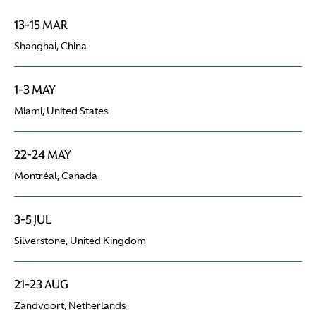
13-15 MAR
Shanghai, China
1-3 MAY
Miami, United States
22-24 MAY
Montréal, Canada
3-5 JUL
Silverstone, United Kingdom
21-23 AUG
Zandvoort, Netherlands