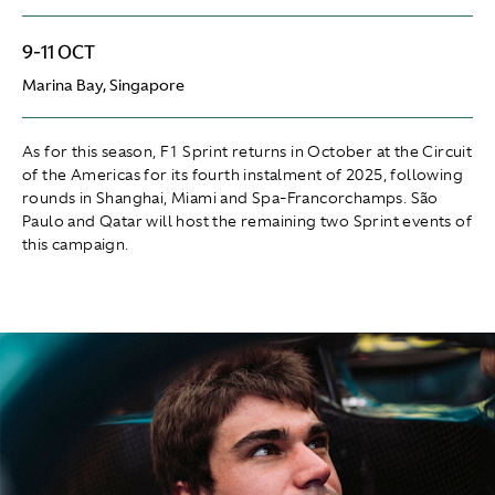
9-11 OCT
Marina Bay, Singapore
As for this season, F1 Sprint returns in October at the Circuit
of the Americas for its fourth instalment of 2025, following
rounds in Shanghai, Miami and Spa-Francorchamps. São
Paulo and Qatar will host the remaining two Sprint events of
this campaign.