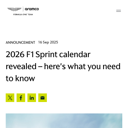
Membership
ANNOUNCEMENT
16 Sep 2025
2026 F1 Sprint calendar
twork
revealed – here's what you need
 Mark
to know
 AM