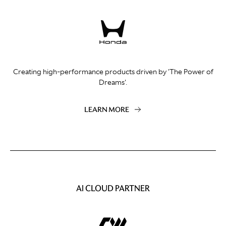
Creating high-performance products driven by 'The Power of
Dreams'.
LEARN MORE
AI CLOUD PARTNER