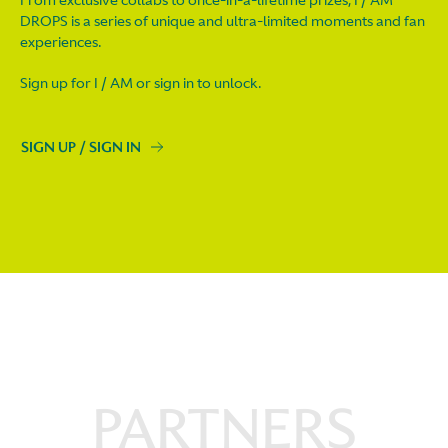
DROPS is a series of unique and ultra-limited moments and fan
experiences.
Sign up for I / AM or sign in to unlock.
SIGN UP / SIGN IN
PARTNERS