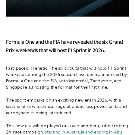
Formula One and the FIA have revealed the six Grand
Prix weekends that will host F1 Sprint in 2026.
Fast-paced. Frenetic. The six circuits that will hold F1 Sprint
weekends during the 2026 season have been announced by
Formula One and the FIA, with Montréal, Zandvoort, and
Singapore all hosting the format for the first time.
The sport embarks on an exciting new era in 2026, with a
swathe of new technical regulations across power units and
aerodynamics being introduced.
This new era will be played out over another globe-trotting
24-race campaign,
starting in Australia and ending in Abu