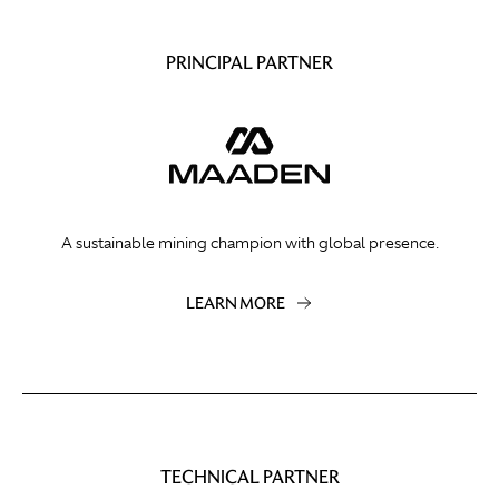
PRINCIPAL PARTNER
A sustainable mining champion with global presence.
LEARN MORE
TECHNICAL PARTNER