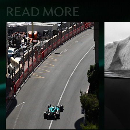
READ MORE