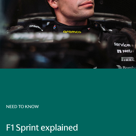
NEED TO KNOW
F1 Sprint explained