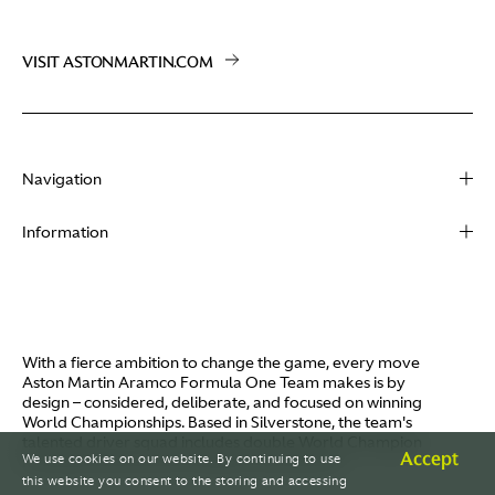
VISIT ASTONMARTIN.COM
Navigation
About
Information
Racing
Contact
News
Media
Partners
Terms of Use
With a fierce ambition to change the game, every move
Video
Aston Martin Aramco Formula One Team makes is by
Policies
design – considered, deliberate, and focused on winning
I / AM
World Championships. Based in Silverstone, the team's
Aston Martin Lagonda
talented driver squad includes double World Champion
Careers
Accept
We use cookies on our website. By continuing to use
Fernando Alonso and Canada's Lance Stroll.
© AMR GP Limited
this website you consent to the storing and accessing