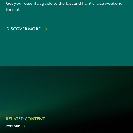
Get your essential guide to the fast and frantic race weekend
format.
DISCOVER MORE
RELATED CONTENT
E
X
P
L
O
R
E