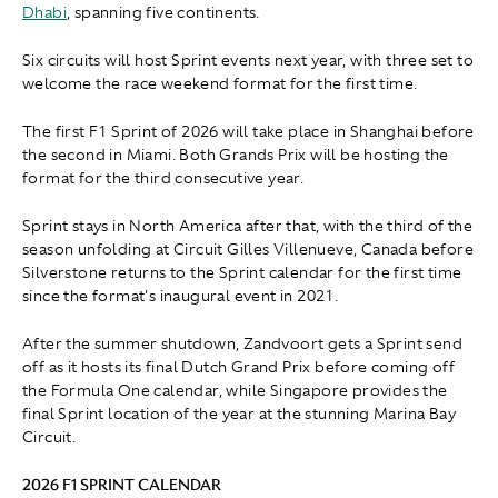
Dhabi
, spanning five continents.
Six circuits will host Sprint events next year, with three set to
welcome the race weekend format for the first time.
The first F1 Sprint of 2026 will take place in Shanghai before
the second in Miami. Both Grands Prix will be hosting the
format for the third consecutive year.
Sprint stays in North America after that, with the third of the
season unfolding at Circuit Gilles Villenueve, Canada before
Silverstone returns to the Sprint calendar for the first time
since the format's inaugural event in 2021.
After the summer shutdown, Zandvoort gets a Sprint send
off as it hosts its final Dutch Grand Prix before coming off
the Formula One calendar, while Singapore provides the
final Sprint location of the year at the stunning Marina Bay
Circuit.
2026 F1 SPRINT CALENDAR