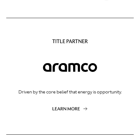
TITLE PARTNER
Driven by the core belief that energy is opportunity.
LEARN MORE