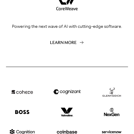
Powering the next wave of AI with cutting-edge software.
LEARN MORE