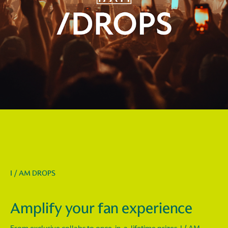
I / AM DROPS
Amplify your fan experience
From exclusive collabs to once-in-a-lifetime prizes, I / AM