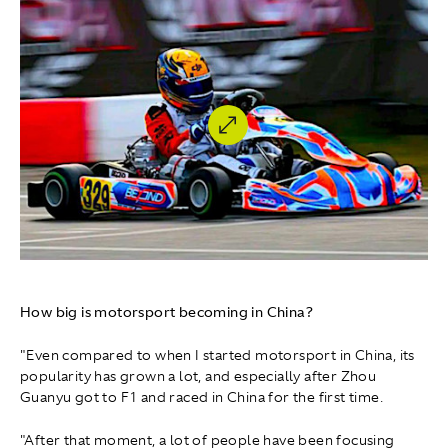
How big is motorsport becoming in China?
"Even compared to when I started motorsport in China, its
popularity has grown a lot, and especially after Zhou
Guanyu got to F1 and raced in China for the first time.
"After that moment, a lot of people have been focusing