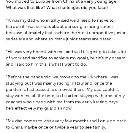
You moved to Europe from China at a very young age.
What was that like? What challenges did you face?
"It was my dad who initially said we'd need to move to
Europe if I was serious about pursuing a racing career,
because ultimately that’s where the most competitive junior
series are and where so many junior teams are based.
"He was very honest with me, and said it's going to take a lot
of work and sacrifice to achieve my goals, but it's my dream
and I said to him this is what I want to do.
"Before the pandemic, we moved to the UK where I was
studying but I was mainly racing in Italy and, once the
pandemic had passed, we moved there. My dad couldn't
stay with me all the time, so I started staying with one of my
coaches who's been with me from my early karting days;
he's effectively my guardian now.
"My dad comes to visit every few months and I only go back
to China maybe once or twice a year to see family.