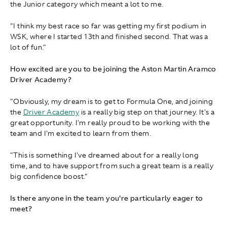
the Junior category which meant a lot to me.
"I think my best race so far was getting my first podium in
WSK, where I started 13th and finished second. That was a
lot of fun."
How excited are you to be joining the Aston Martin Aramco
Driver Academy?
"Obviously, my dream is to get to Formula One, and joining
the
Driver Academy
is a really big step on that journey. It's a
great opportunity. I'm really proud to be working with the
team and I'm excited to learn from them.
"This is something I've dreamed about for a really long
time, and to have support from such a great team is a really
big confidence boost."
Is there anyone in the team you're particularly eager to
meet?