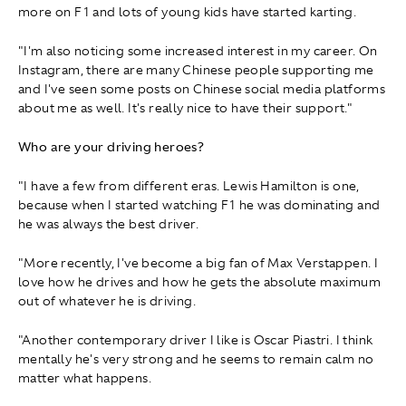
more on F1 and lots of young kids have started karting.
"I'm also noticing some increased interest in my career. On
Instagram, there are many Chinese people supporting me
and I've seen some posts on Chinese social media platforms
about me as well. It's really nice to have their support."
Who are your driving heroes?
"I have a few from different eras. Lewis Hamilton is one,
because when I started watching F1 he was dominating and
he was always the best driver.
"More recently, I've become a big fan of Max Verstappen. I
love how he drives and how he gets the absolute maximum
out of whatever he is driving.
"Another contemporary driver I like is Oscar Piastri. I think
mentally he's very strong and he seems to remain calm no
matter what happens.