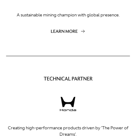
A sustainable mining champion with global presence.
LEARN MORE
TECHNICAL PARTNER
Creating high-performance products driven by 'The Power of
Dreams'.