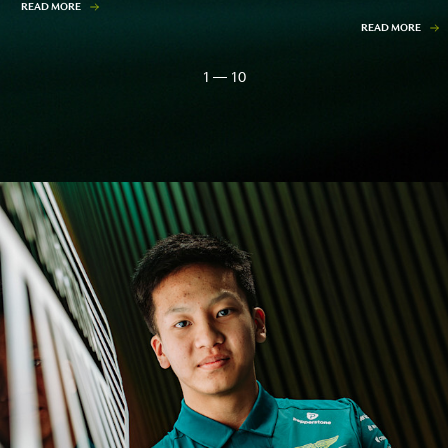
READ MORE
READ MORE
1 — 10