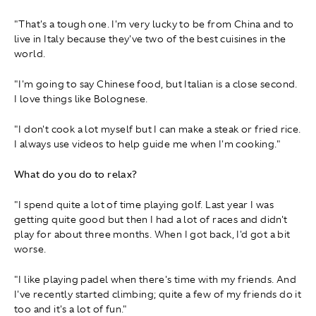
"That's a tough one. I'm very lucky to be from China and to
live in Italy because they've two of the best cuisines in the
world.
"I'm going to say Chinese food, but Italian is a close second.
I love things like Bolognese.
"I don't cook a lot myself but I can make a steak or fried rice.
I always use videos to help guide me when I'm cooking."
What do you do to relax?
"I spend quite a lot of time playing golf. Last year I was
getting quite good but then I had a lot of races and didn't
play for about three months. When I got back, I'd got a bit
worse.
"I like playing padel when there's time with my friends. And
I've recently started climbing; quite a few of my friends do it
too and it's a lot of fun."