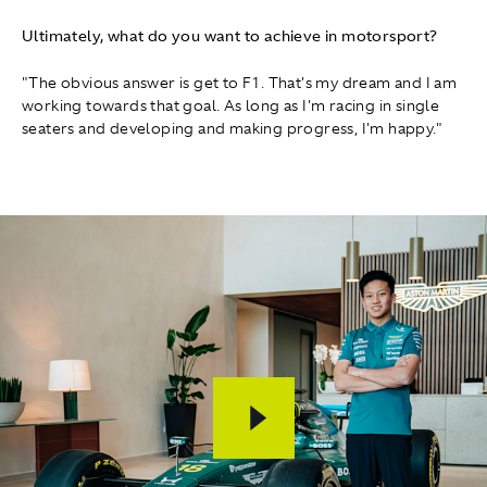
Ultimately, what do you want to achieve in motorsport?
"The obvious answer is get to F1. That's my dream and I am
working towards that goal. As long as I'm racing in single
seaters and developing and making progress, I'm happy."