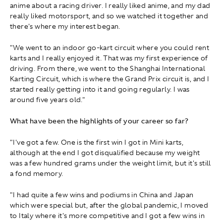
anime about a racing driver. I really liked anime, and my dad
really liked motorsport, and so we watched it together and
there's where my interest began.
"We went to an indoor go-kart circuit where you could rent
karts and I really enjoyed it. That was my first experience of
driving. From there, we went to the Shanghai International
Karting Circuit, which is where the Grand Prix circuit is, and I
started really getting into it and going regularly. I was
around five years old."
What have been the highlights of your career so far?
"I've got a few. One is the first win I got in Mini karts,
although at the end I got disqualified because my weight
was a few hundred grams under the weight limit, but it's still
a fond memory.
"I had quite a few wins and podiums in China and Japan
which were special but, after the global pandemic, I moved
to Italy where it's more competitive and I got a few wins in