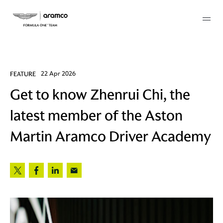
Membership
FEATURE
22 Apr 2026
Get to know Zhenrui Chi, the
twork
latest member of the Aston
 Mark
Martin Aramco Driver Academy
 AM