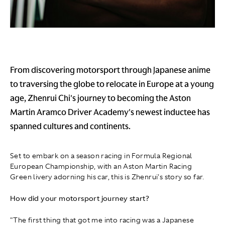
From discovering motorsport through Japanese anime
to traversing the globe to relocate in Europe at a young
age, Zhenrui Chi's journey to becoming the Aston
Martin Aramco Driver Academy's newest inductee has
spanned cultures and continents.
Set to embark on a season racing in Formula Regional
European Championship, with an Aston Martin Racing
Green livery adorning his car, this is Zhenrui's story so far.
How did your motorsport journey start?
"The first thing that got me into racing was a Japanese