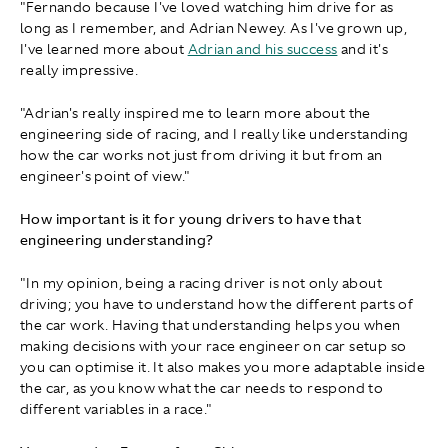
"Fernando because I've loved watching him drive for as
long as I remember, and Adrian Newey. As I've grown up,
I've learned more about
Adrian and his success
and it's
really impressive.
"Adrian's really inspired me to learn more about the
engineering side of racing, and I really like understanding
how the car works not just from driving it but from an
engineer's point of view."
How important is it for young drivers to have that
engineering understanding?
"In my opinion, being a racing driver is not only about
driving; you have to understand how the different parts of
the car work. Having that understanding helps you when
making decisions with your race engineer on car setup so
you can optimise it. It also makes you more adaptable inside
the car, as you know what the car needs to respond to
different variables in a race."