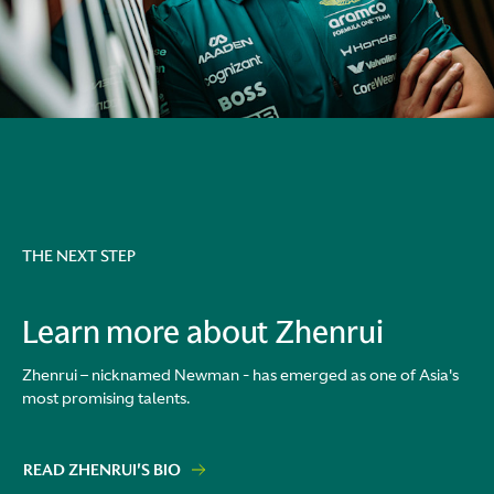
THE NEXT STEP
Learn more about Zhenrui
Zhenrui – nicknamed Newman - has emerged as one of Asia's
most promising talents.
READ ZHENRUI'S BIO