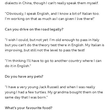
dialects in China, though I can't really speak them myself.
"Obviously, I speak English, and I know a bit of Italian too.
I'm working on that as much as I can given I live there!"
Can you drive on the road legally?
"I wish I could, but not yet. I'm old enough to pass in Italy
but you can't do the theory test there in English. My Italian is
improving, but still not the level to pass the test!
"I'm thinking I'll have to go to another country where I can
do it in English."
Do you have any pets?
"I have a very young Jack Russell and when I was really
young I had a few turtles. My grandma bought them on the
same day that I was born."
What's your favourite food?