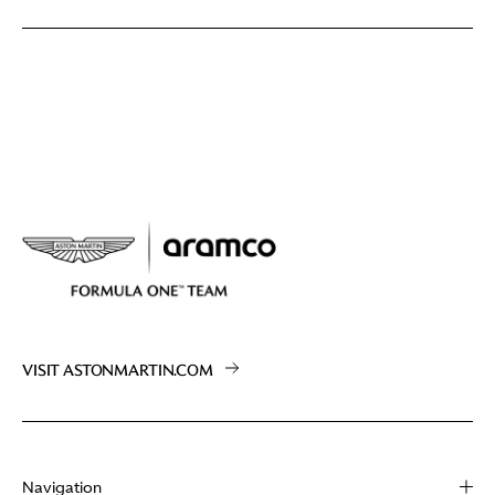
VISIT ASTONMARTIN.COM
Navigation