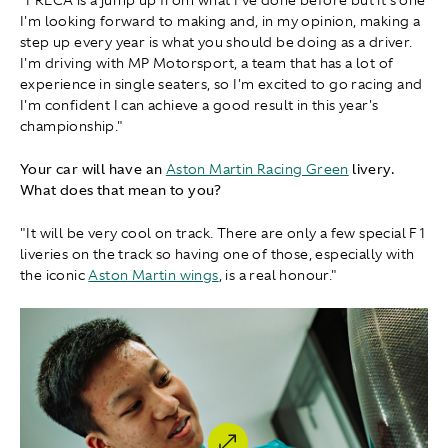
"FRECA is a jump up from what I've done before but it's one
I'm looking forward to making and, in my opinion, making a
step up every year is what you should be doing as a driver.
I'm driving with MP Motorsport, a team that has a lot of
experience in single seaters, so I'm excited to go racing and
I'm confident I can achieve a good result in this year's
championship."
Your car will have an
Aston Martin Racing Green
livery.
What does that mean to you?
"It will be very cool on track. There are only a few special F1
liveries on the track so having one of those, especially with
the iconic
Aston Martin wings
, is a real honour."