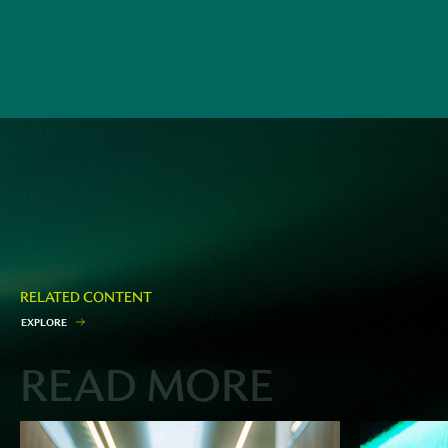
RELATED CONTENT
E
X
P
L
O
R
E
READ MORE