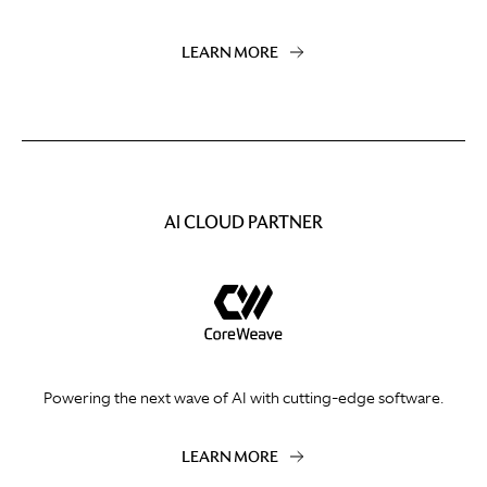
LEARN MORE
AI CLOUD PARTNER
Powering the next wave of AI with cutting-edge software.
LEARN MORE