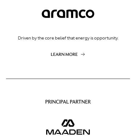
Driven by the core belief that energy is opportunity.
LEARN MORE
PRINCIPAL PARTNER