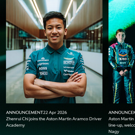
ANNOUNCEMENT
ANNOUNCE
22 Apr 2026
Zhenrui Chi joins the Aston Martin Aramco Driver
Aston Marti
Academy
line-up, wel
Nagy