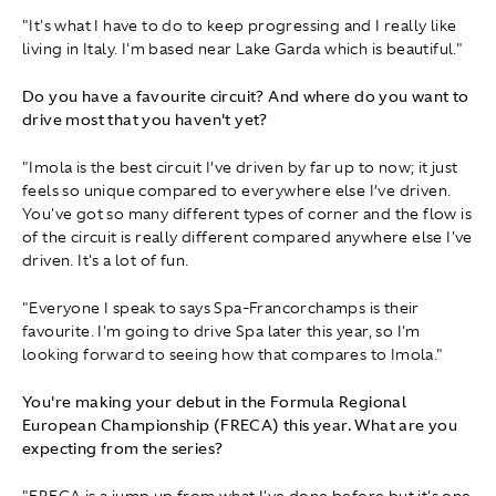
"It's what I have to do to keep progressing and I really like
living in Italy. I'm based near Lake Garda which is beautiful."
Do you have a favourite circuit? And where do you want to
drive most that you haven't yet?
"Imola is the best circuit I’ve driven by far up to now; it just
feels so unique compared to everywhere else I’ve driven.
You've got so many different types of corner and the flow is
of the circuit is really different compared anywhere else I've
driven. It's a lot of fun.
"Everyone I speak to says Spa-Francorchamps is their
favourite. I'm going to drive Spa later this year, so I'm
looking forward to seeing how that compares to Imola."
You're making your debut in the Formula Regional
European Championship (FRECA) this year. What are you
expecting from the series?