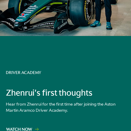
DRIVER ACADEMY
Zhenrui's first thoughts
Hear from Zhenrui for the first time after joining the Aston
Martin Aramco Driver Academy.
WATCH NOW