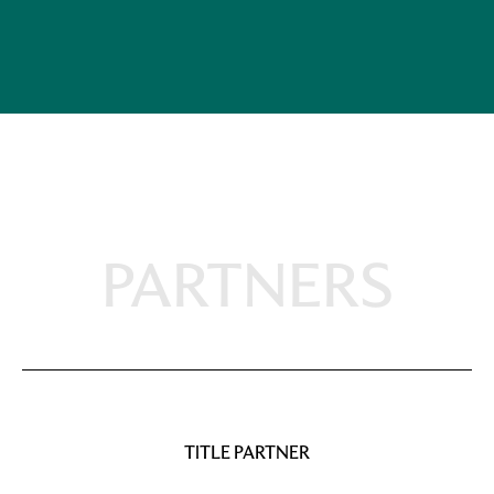
PARTNERS
TITLE PARTNER