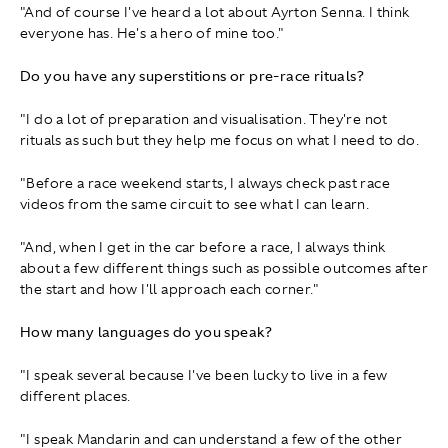
"And of course I've heard a lot about Ayrton Senna. I think
everyone has. He's a hero of mine too."
Do you have any superstitions or pre-race rituals?
"I do a lot of preparation and visualisation. They're not
rituals as such but they help me focus on what I need to do.
"Before a race weekend starts, I always check past race
videos from the same circuit to see what I can learn.
"And, when I get in the car before a race, I always think
about a few different things such as possible outcomes after
the start and how I'll approach each corner."
How many languages do you speak?
"I speak several because I've been lucky to live in a few
different places.
"I speak Mandarin and can understand a few of the other