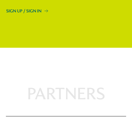
SIGN UP / SIGN IN
PARTNERS