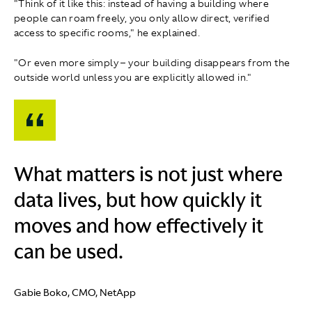
"Think of it like this: instead of having a building where
people can roam freely, you only allow direct, verified
access to specific rooms," he explained.
"Or even more simply – your building disappears from the
outside world unless you are explicitly allowed in."
What matters is not just where
data lives, but how quickly it
moves and how effectively it
can be used.
Gabie Boko, CMO, NetApp