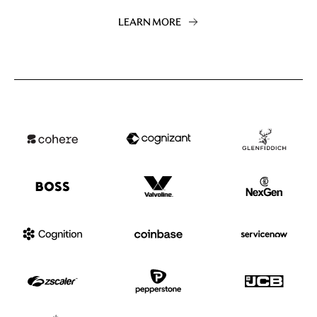
LEARN MORE