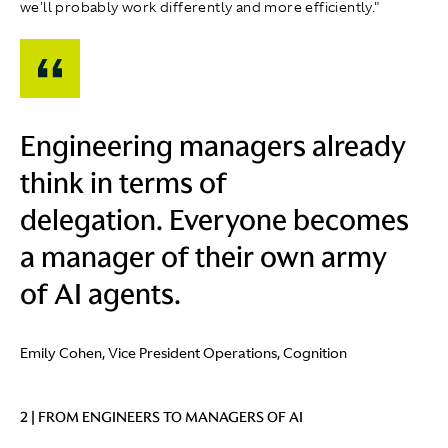
we'll probably work differently and more efficiently."
Engineering managers already
think in terms of
delegation. Everyone becomes
a manager of their own army
of AI agents.
Emily Cohen, Vice President Operations, Cognition
2 | FROM ENGINEERS TO MANAGERS OF AI