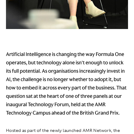
Artificial Intelligence is changing the way Formula One
operates, but technology alone isn't enough to unlock
its full potential. As organisations increasingly invest in
AI, the challenge is no longer whether to adopt it, but
how to embed it across every part of the business. That
question sat at the heart of one of three panels at our
inaugural Technology Forum, held at the AMR
Technology Campus ahead of the British Grand Prix.
Hosted as part of the newly launched AMR Network, the