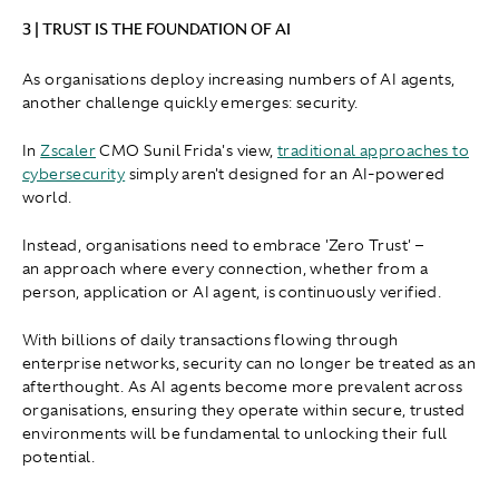
3 | TRUST IS THE FOUNDATION OF AI
As organisations deploy increasing numbers of AI agents,
another challenge quickly emerges: security.
In
Zscaler
CMO Sunil Frida's view,
traditional approaches to
cybersecurity
simply aren't designed for an AI-powered
world.
Instead, organisations need to embrace 'Zero Trust' –
an approach where every connection, whether from a
person, application or AI agent, is continuously verified.
With billions of daily transactions flowing through
enterprise networks, security can no longer be treated as an
afterthought. As AI agents become more prevalent across
organisations, ensuring they operate within secure, trusted
environments will be fundamental to unlocking their full
potential.