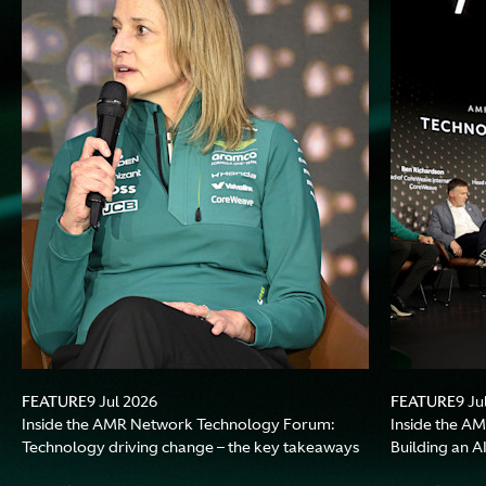
FEATURE
FEATURE
9 Jul 2026
9 Ju
Inside the AMR Network Technology Forum:
Inside the A
Technology driving change – the key takeaways
Building an A