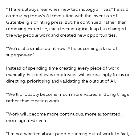
"There's always fear when new technology arrives," he said,
comparing today's AI revolution with the invention of
Gutenberg's printing press. But, he continued, rather than
removing expertise, each technological leap has changed
the way people work and created new opportunities.
"We're at a similar point now. AI is becoming a kind of
superpower."
Instead of spending time creating every piece of work
manually, Eric believes employees will increasingly focus on
directing, prioritising and validating the output of AI.
"We'll probably become much more valued in doing triage
rather than creating work.
"Work will become more continuous, more automated,
more agent-driven.
"I'm not worried about people running out of work. In fact,