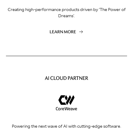
Creating high-performance products driven by 'The Power of
Dreams'.
LEARN MORE
AI CLOUD PARTNER
Powering the next wave of AI with cutting-edge software.