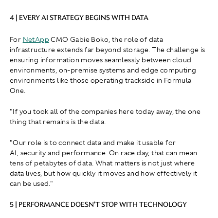
4 | EVERY AI STRATEGY BEGINS WITH DATA
For
NetApp
CMO Gabie Boko, the role of data
infrastructure extends far beyond storage. The challenge is
ensuring information moves seamlessly between cloud
environments, on-premise systems and edge computing
environments like those operating trackside in Formula
One.
"If you took all of the companies here today away, the one
thing that remains is the data.
"Our role is to connect data and make it usable for
AI, security and performance. On race day, that can mean
tens of petabytes of data. What matters is not just where
data lives, but how quickly it moves and how effectively it
can be used."
5 | PERFORMANCE DOESN'T STOP WITH TECHNOLOGY