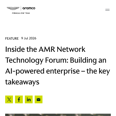
Membership
FEATURE
9 Jul 2026
Inside the AMR Network
twork
Technology Forum: Building an
 Mark
AI-powered enterprise – the key
takeaways
 AM