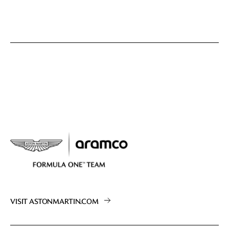
VISIT ASTONMARTIN.COM