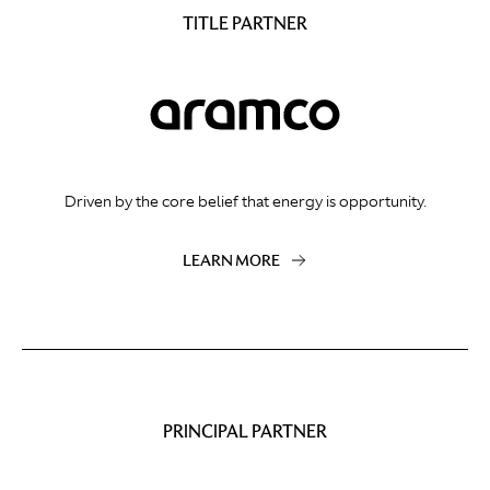
TITLE PARTNER
Driven by the core belief that energy is opportunity.
LEARN MORE
PRINCIPAL PARTNER