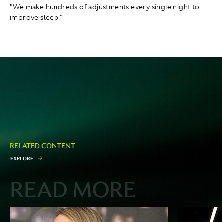
"We make hundreds of adjustments every single night to
improve sleep."
RELATED CONTENT
E
X
P
L
O
R
E
READ MORE