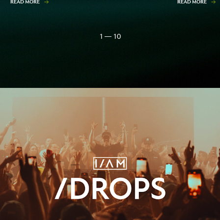
READ MORE
READ MORE
1 — 10