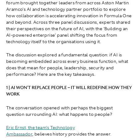
forum brought together leaders from across Aston Martin
Aramco's AI and technology partner portfolio to explore
how collaboration is accelerating innovation in Formula One
and beyond. Across three panel discussions, experts shared
their perspectives on the future of AI, with the 'Building an
AI-powered enterprise' panel shifting the focus from
technology itself to the organisations using it.
The discussion explored a fundamental question: if AI is
becoming embedded across every business function, what
does that mean for people, leadership, security and
performance? Here are the key takeaways.
1 | AI WON'T REPLACE PEOPLE – IT WILL REDEFINE HOW THEY
WORK
The conversation opened with perhaps the biggest
question surrounding AI: what happens to people?
Eric Ernst, the team's Technology
Ambassador
, believes history provides the answer.