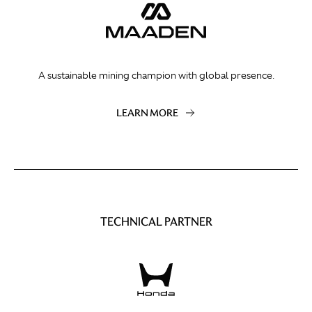
A sustainable mining champion with global presence.
LEARN MORE
TECHNICAL PARTNER