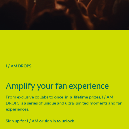
I / AM DROPS
Amplify your fan experience
From exclusive collabs to once-in-a-lifetime prizes, I / AM
DROPS is a series of unique and ultra-limited moments and fan
experiences.
Sign up for I / AM or sign in to unlock.