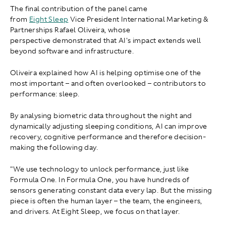
The final contribution of the panel came
from
Eight Sleep
Vice President International Marketing &
Partnerships Rafael Oliveira, whose
perspective demonstrated that AI's impact extends well
beyond software and infrastructure.
Oliveira explained how AI is helping optimise one of the
most important – and often overlooked – contributors to
performance: sleep.
By analysing biometric data throughout the night and
dynamically adjusting sleeping conditions, AI can improve
recovery, cognitive performance and therefore decision-
making the following day.
"We use technology to unlock performance, just like
Formula One. In Formula One, you have hundreds of
sensors generating constant data every lap. But the missing
piece is often the human layer – the team, the engineers,
and drivers. At Eight Sleep, we focus on that layer.