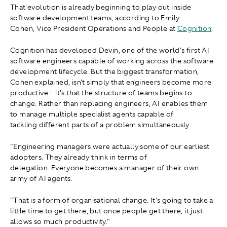
That evolution is already beginning to play out inside
software development teams, according to Emily
Cohen, Vice President Operations and People at
Cognition
.
Cognition has developed Devin, one of the world's first AI
software engineers capable of working across the software
development lifecycle. But the biggest transformation,
Cohen explained, isn't simply that engineers become more
productive – it's that the structure of teams begins to
change. Rather than replacing engineers, AI enables them
to manage multiple specialist agents capable of
tackling different parts of a problem simultaneously.
"Engineering managers were actually some of our earliest
adopters. They already think in terms of
delegation. Everyone becomes a manager of their own
army of AI agents.
"That is a form of organisational change. It's going to take a
little time to get there, but once people get there, it just
allows so much productivity."