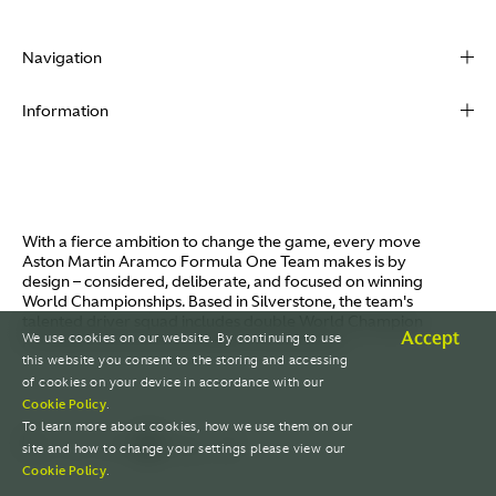
Navigation
About
Information
Racing
Contact
News
Media
Partners
Terms of Use
With a fierce ambition to change the game, every move
Video
Aston Martin Aramco Formula One Team makes is by
Policies
design – considered, deliberate, and focused on winning
I / AM
World Championships. Based in Silverstone, the team's
Aston Martin Lagonda
talented driver squad includes double World Champion
Careers
Accept
We use cookies on our website. By continuing to use
Fernando Alonso and Canada's Lance Stroll.
© AMR GP Limited
this website you consent to the storing and accessing
of cookies on your device in accordance with our
Cookie Policy
.
To learn more about cookies, how we use them on our
site and how to change your settings please view our
Cookie Policy
.