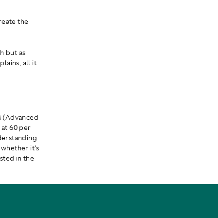
reate the
ch but as
ins, all it
M (Advanced
 at 60 per
derstanding
 whether it's
sted in the