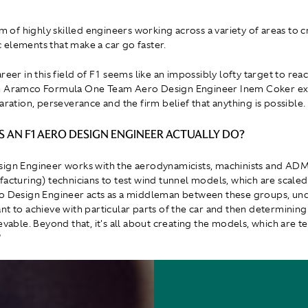
am of highly skilled engineers working across a variety of areas to c
elements that make a car go faster.
reer in this field of F1 seems like an impossibly lofty target to rea
 Aramco Formula One Team Aero Design Engineer Inem Coker expla
aration, perseverance and the firm belief that anything is possible.
 AN F1 AERO DESIGN ENGINEER ACTUALLY DO?
sign Engineer works with the aerodynamicists, machinists and AD
facturing) technicians to test wind tunnel models, which are scaled
ro Design Engineer acts as a middleman between these groups, un
nt to achieve with particular parts of the car and then determining
evable. Beyond that, it's all about creating the models, which are te
"