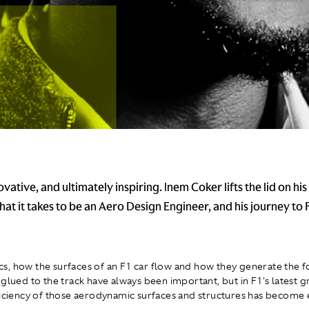
ovative, and ultimately inspiring. Inem Coker lifts the lid on his
hat it takes to be an Aero Design Engineer, and his journey to
, how the surfaces of an F1 car flow and how they generate the f
 glued to the track have always been important, but in F1's latest 
ficiency of those aerodynamic surfaces and structures has becom