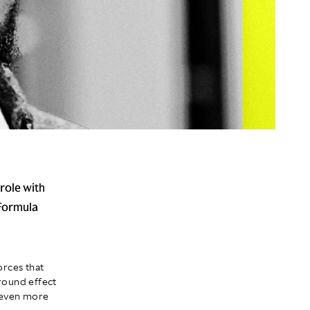
 role with
 Formula
orces that
ground effect
e even more