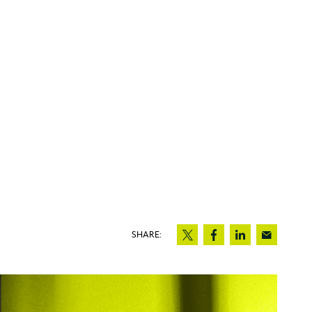
SHARE: