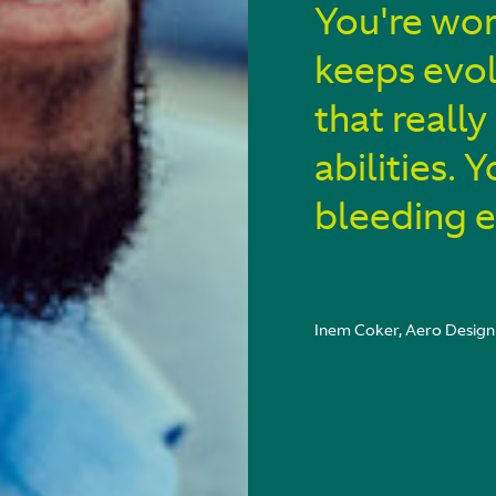
You're wor
keeps evol
that reall
abilities. 
bleeding 
Inem Coker, Aero Design