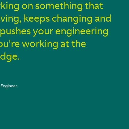
king on something that
ving, keeps changing and
y pushes your engineering
You're working at the
edge.
 Engineer