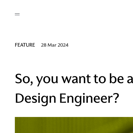
out
/ AM Membership
cing
ws
deo
FEATURE
28 Mar 2024
tners
R Network
ke A Mark
So, you want to be 
Design Engineer?
re
ess I / AM