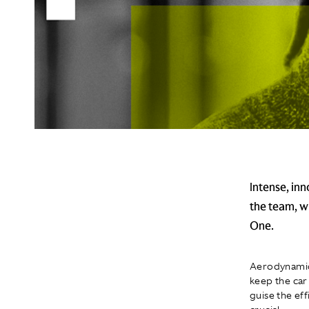
Intense, inn
the team, w
One.
Aerodynamics
keep the car
guise the ef