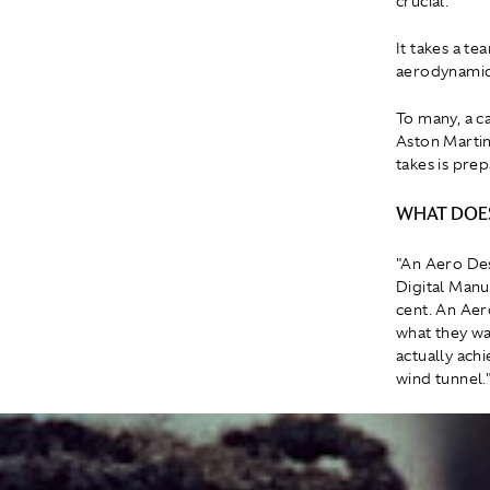
crucial.
It takes a te
aerodynamic 
To many, a ca
Aston Martin
takes is prep
WHAT DOES
"An Aero De
Digital Manu
cent. An Ae
what they wa
actually achi
wind tunnel.