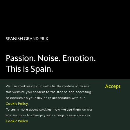
SPANISH GRAND PRIX
Passion. Noise. Emotion.
This is Spain.
Accept
We use cookies on our website. By continuing to use
2023 SEASON
this website you consent to the storing and accessing
of cookies on your device in accordance with our
Cookie Policy
.
To learn more about cookies, how we use them on our
site and how to change your settings please view our
Cookie Policy
.