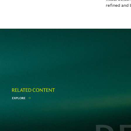
refined and 
RELATED CONTENT
E
X
P
L
O
R
E