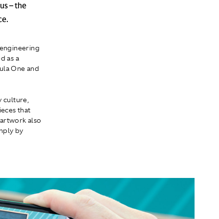
us – the
ce.
 engineering
d as a
mula One and
 culture,
ieces that
 artwork also
mply by