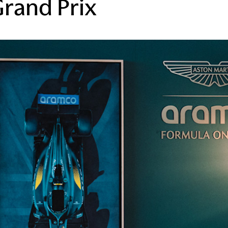
Grand Prix