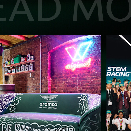
EAD M