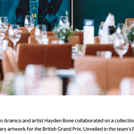
n Aramco and artist Hayden Bone collaborated on a collectio
y artwork for the British Grand Prix. Unveiled in the team's