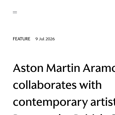
out
/ AM Membership
cing
ws
deo
FEATURE
9 Jul 2026
tners
R Network
ke A Mark
Aston Martin Aram
collaborates with
re
ess I / AM
contemporary artis