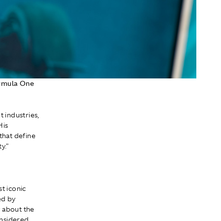
ormula One
 industries,
His
that define
y."
st iconic
ed by
y about the
onsidered,