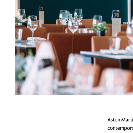
Aston Marti
contemporar