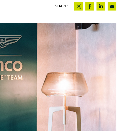
SHARE: