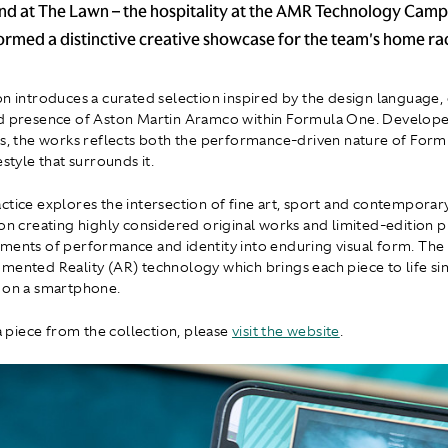
and at The Lawn – the hospitality at the AMR Technology Camp
formed a distinctive creative showcase for the team's home ra
on introduces a curated selection inspired by the design language,
d presence of Aston Martin Aramco within Formula One. Develope
es, the works reflects both the performance-driven nature of For
estyle that surrounds it.
ctice explores the intersection of fine art, sport and contemporary
 on creating highly considered original works and limited-edition p
ments of performance and identity into enduring visual form. The
mented Reality (AR) technology which brings each piece to life si
 on a smartphone.
 a piece from the collection, please
visit the website
.