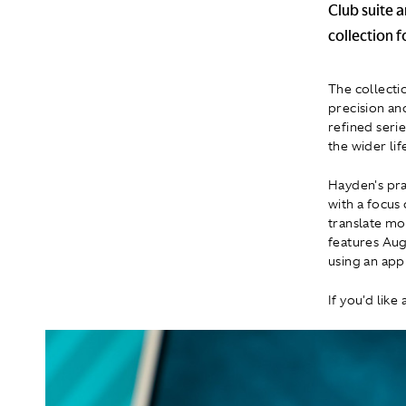
Club suite 
collection 
The collecti
precision an
refined seri
the wider lif
Hayden's pra
with a focus
translate mo
features Aug
using an app
If you'd like