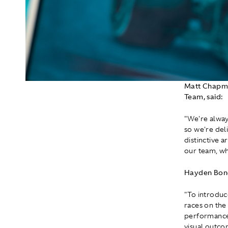
Matt Chapma
Team, said:
"We're alway
so we're deli
distinctive 
our team, wh
Hayden Bone
"To introduce
races on the
performance, 
visual outco