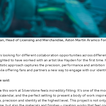
n, Head of Licensing and Merchandise, Aston Martin Aramco F
s looking for different collaboration opportunities across different
ghted to have worked with an artist like Hayden for the first time. 
artistic approach captures the precision, performance and ambition 
ile offering fans and partners a new way to engage with our identit
 said:
 this work at Silverstone feels incredibly fitting. It's one of the mo
 calendar, and the perfect setting to present a body of work inspir
precision and identity at the highest level. This project is not onl
me, but also the materials and finishes – creating works that feel c