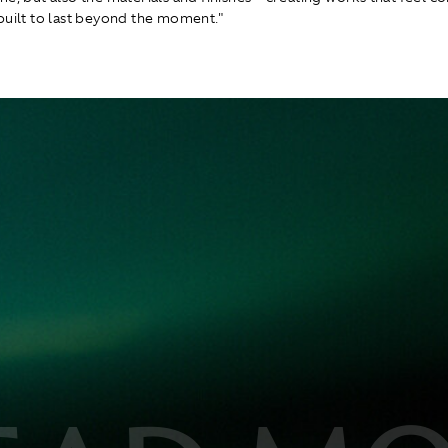
built to last beyond the moment."