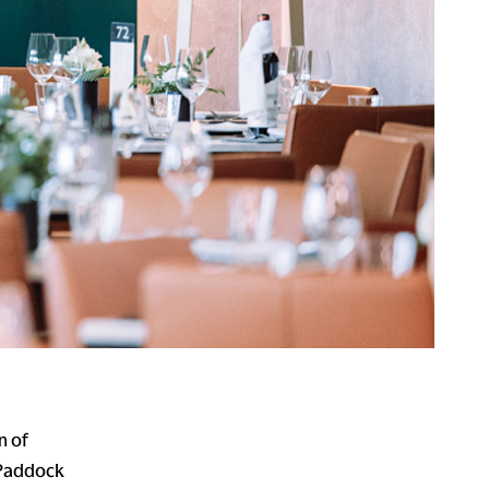
n of
 Paddock