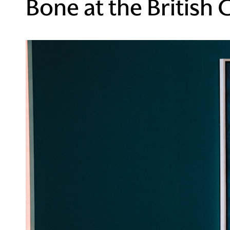
Bone at the British 