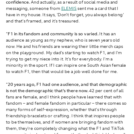
confidence.
And actually, as a result of social media and
messaging, someone from
ELEMIS
sent me a card that I
have in my house. It says, 'Don't forget, you always belong'
and that's framed, and it's treasured.
"
F1 in its fandom and community is so varied.
It has an
audience as young as my nephew, who is seven years old
now. He and his friends are wearing their little merch caps
on the playground. My dad's starting to watch F1, and I'm
trying to get my niece into it. It's for everybody. I'm a
minority in the sport. If I can inspire one South Asian female
to watch F1, then that would be a job well done for me.
"
20 years ago, F1 had one audience, and that demographic
is not the demographic that's there now.
42 per cent of all
fans are female, and I think people have learned that with
fandom – and female fandom in particular – there comes so
many forms of self-expression, whether that's through
friendship bracelets or crafting. I think that inspires people
to be themselves, and if women are bringing fandom with
them, they're completely changing what the F1 and TikTok