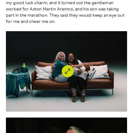
my good luck charm, and it turned out the gentleman
worked for Aston Martin Aramco, and his son was taking
part in the marathon. They said they would keep an eye out
for me and cheer me on.