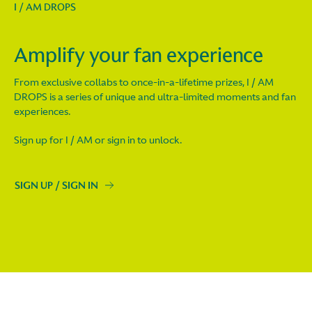
I / AM DROPS
Amplify your fan experience
From exclusive collabs to once-in-a-lifetime prizes, I / AM
DROPS is a series of unique and ultra-limited moments and fan
experiences.
Sign up for I / AM or sign in to unlock.
SIGN UP / SIGN IN