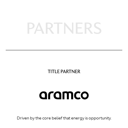
PARTNERS
TITLE PARTNER
Driven by the core belief that energy is opportunity.