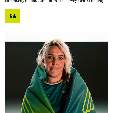
community is about, and for me that's why I think I belong."