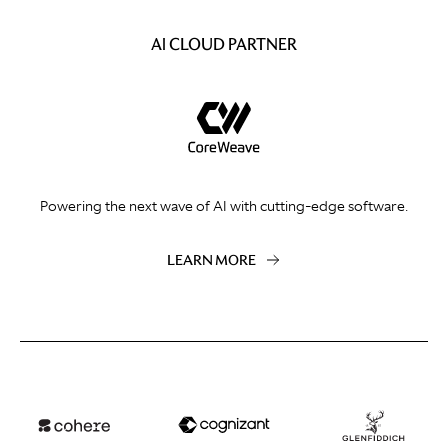
AI CLOUD PARTNER
Powering the next wave of AI with cutting-edge software.
LEARN MORE