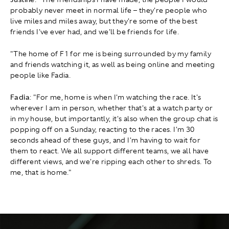
probably never meet in normal life – they're people who
live miles and miles away, but they're some of the best
friends I've ever had, and we'll be friends for life.
"The home of F1 for me is being surrounded by my family
and friends watching it, as well as being online and meeting
people like Fadia.
Fadia
: "For me, home is when I'm watching the race. It's
wherever I am in person, whether that's at a watch party or
in my house, but importantly, it's also when the group chat is
popping off on a Sunday, reacting to the races. I'm 30
seconds ahead of these guys, and I'm having to wait for
them to react. We all support different teams, we all have
different views, and we're ripping each other to shreds. To
me, that is home."