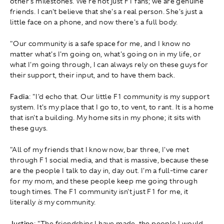
other's milestones. We're not just F1 fans; we are genuine
friends. I can't believe that she's a real person. She's just a
little face on a phone, and now there's a full body.
"Our community is a safe space for me, and I know no
matter what's I'm going on, what's going on in my life, or
what I'm going through, I can always rely on these guys for
their support, their input, and to have them back.
Fadia
: "I'd echo that. Our little F1 community is my support
system. It's my place that I go to, to vent, to rant. It is a home
that isn't a building. My home sits in my phone; it sits with
these guys.
"All of my friends that I know now, bar three, I've met
through F1 social media, and that is massive, because these
are the people I talk to day in, day out. I'm a full-time carer
for my mom, and these people keep me going through
tough times. The F1 community isn't just F1 for me, it
literally
is
my community.
Justine
: "The friendships I have made, the people I would