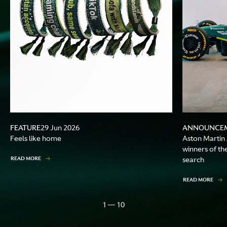
FEATURE
ANNOUNCE
29 Jun 2026
Feels like home
Aston Martin
winners of th
READ MORE
search
READ MORE
1 — 10