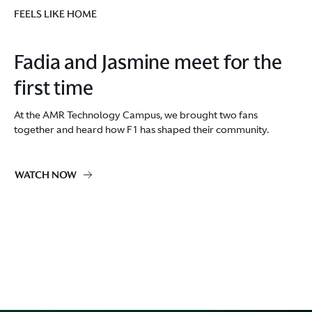
FEELS LIKE HOME
Fadia and Jasmine meet for the
first time
At the AMR Technology Campus, we brought two fans
together and heard how F1 has shaped their community.
WATCH NOW