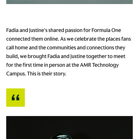
Fadia and Justine's shared passion for Formula One
connected them online. As we celebrate the places fans
call home and the communities and connections they
build, we brought Fadia and Justine together to meet
for the first time in person at the AMR Technology
Campus. This is their story.