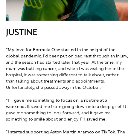
JUSTINE
"
My love for Formula One started in the height of the
global pandemic.
I'd been put on bed rest through an injury,
and the season had started later that year. At the time, my
mum was battling cancer, and when I was visiting her in the
hospital, it was something different to talk about, rather
than talking about treatments and appointments.
Unfortunately, she passed away in the October.
"
F1 gave me something to focus on, a routine at a
weekend.
It saved me from going down into a deep grief. It
gave me something to look forward, and it gave me
something to smile about and enjoy. F1 saved me.
"
I started supporting Aston Martin Aramco on TikTok.
The