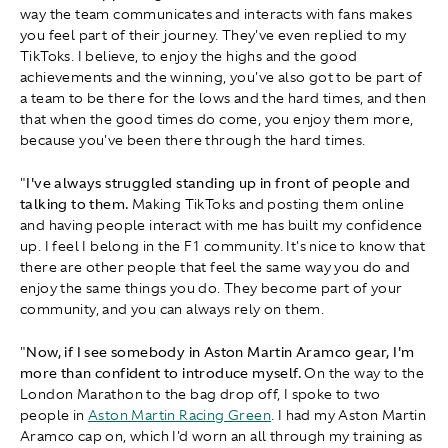
way the team communicates and interacts with fans makes
you feel part of their journey. They've even replied to my
TikToks. I believe, to enjoy the highs and the good
achievements and the winning, you've also got to be part of
a team to be there for the lows and the hard times, and then
that when the good times do come, you enjoy them more,
because you've been there through the hard times.
"
I've always struggled standing up in front of people and
talking to them.
Making TikToks and posting them online
and having people interact with me has built my confidence
up. I feel I belong in the F1 community. It's nice to know that
there are other people that feel the same way you do and
enjoy the same things you do. They become part of your
community, and you can always rely on them.
"
Now, if I see somebody in Aston Martin Aramco gear, I'm
more than confident to introduce myself.
On the way to the
London Marathon to the bag drop off, I spoke to two
people in
Aston Martin Racing Green
. I had my Aston Martin
Aramco cap on, which I'd worn an all through my training as