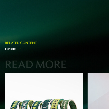
RELATED CONTENT
E
X
P
L
O
R
E
READ MORE