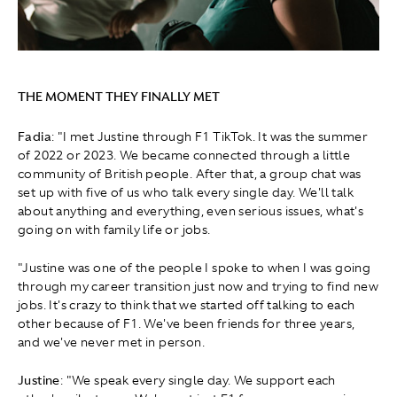
THE MOMENT THEY FINALLY MET
Fadia
: "I met Justine through F1 TikTok. It was the summer
of 2022 or 2023. We became connected through a little
community of British people. After that, a group chat was
set up with five of us who talk every single day. We'll talk
about anything and everything, even serious issues, what's
going on with family life or jobs.
"Justine was one of the people I spoke to when I was going
through my career transition just now and trying to find new
jobs. It's crazy to think that we started off talking to each
other because of F1. We've been friends for three years,
and we've never met in person.
Justine
: "We speak every single day. We support each