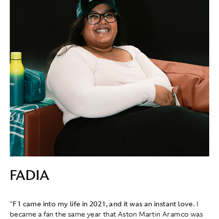
FADIA
"
F1 came into my life in 2021, and it was an instant love.
I
became a fan the same year that Aston Martin Aramco was