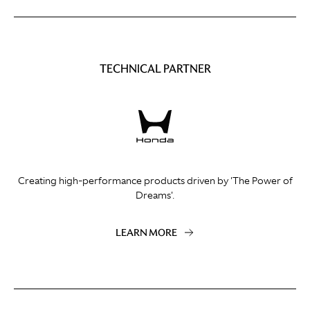
TECHNICAL PARTNER
Creating high-performance products driven by 'The Power of
Dreams'.
LEARN MORE