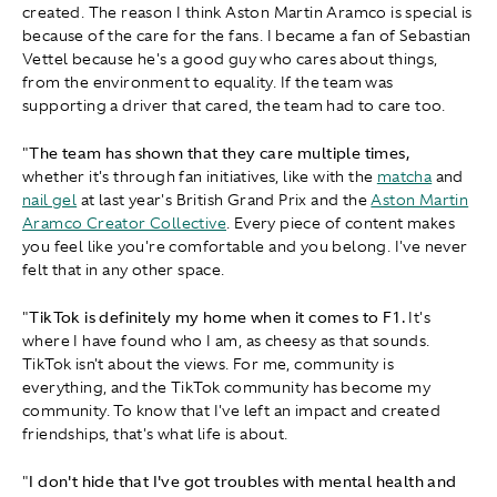
created. The reason I think Aston Martin Aramco is special is
because of the care for the fans. I became a fan of Sebastian
Vettel because he's a good guy who cares about things,
from the environment to equality. If the team was
supporting a driver that cared, the team had to care too.
"
The team has shown that they care multiple times,
whether it's through fan initiatives, like with the
matcha
and
nail gel
at last year's British Grand Prix and the
Aston Martin
Aramco Creator Collective
. Every piece of content makes
you feel like you're comfortable and you belong. I've never
felt that in any other space.
"
TikTok is definitely my home when it comes to F1.
It's
where I have found who I am, as cheesy as that sounds.
TikTok isn't about the views. For me, community is
everything, and the TikTok community has become my
community. To know that I've left an impact and created
friendships, that's what life is about.
"
I don't hide that I've got troubles with mental health and