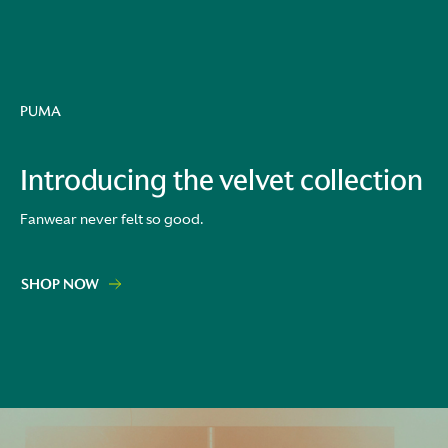
PUMA
Introducing the velvet collection
Fanwear never felt so good.
SHOP NOW