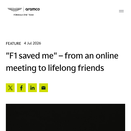
Membership
FEATURE
4 Jul 2026
"F1 saved me" – from an online
twork
meeting to lifelong friends
 Mark
 AM