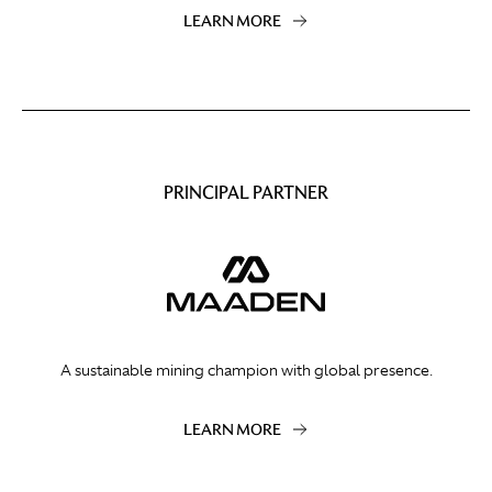
LEARN MORE
PRINCIPAL PARTNER
A sustainable mining champion with global presence.
LEARN MORE