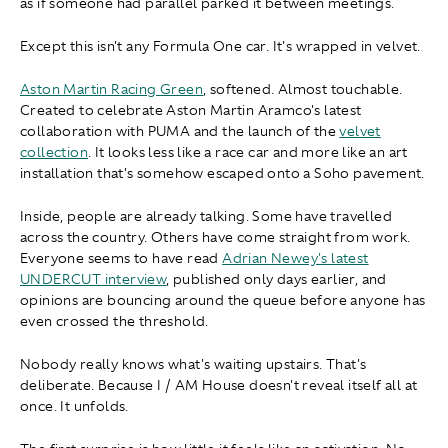
as if someone had parallel parked it between meetings.
Except this isn't any Formula One car. It's wrapped in velvet.
Aston Martin Racing Green
, softened. Almost touchable.
Created to celebrate Aston Martin Aramco's latest
collaboration with PUMA and the launch of the
velvet
collection
. It looks less like a race car and more like an art
installation that's somehow escaped onto a Soho pavement.
Inside, people are already talking. Some have travelled
across the country. Others have come straight from work.
Everyone seems to have read
Adrian Newey's latest
UNDERCUT
interview
, published only days earlier, and
opinions are bouncing around the queue before anyone has
even crossed the threshold.
Nobody really knows what's waiting upstairs. That's
deliberate. Because I / AM House doesn't reveal itself all at
once. It unfolds.