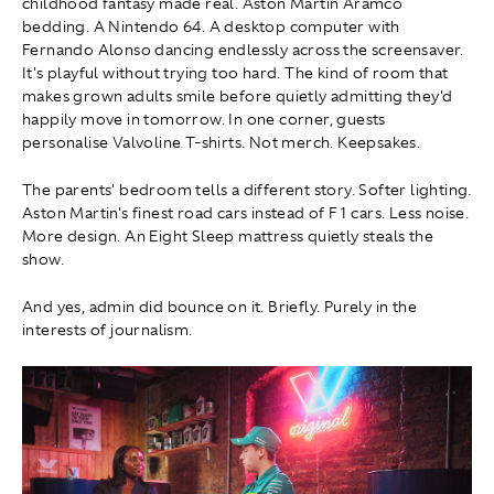
childhood fantasy made real. Aston Martin Aramco
bedding. A Nintendo 64. A desktop computer with
Fernando Alonso dancing endlessly across the screensaver.
It's playful without trying too hard. The kind of room that
makes grown adults smile before quietly admitting they'd
happily move in tomorrow. In one corner, guests
personalise Valvoline T-shirts. Not merch. Keepsakes.
The parents' bedroom tells a different story. Softer lighting.
Aston Martin's finest road cars instead of F1 cars. Less noise.
More design. An Eight Sleep mattress quietly steals the
show.
And yes, admin did bounce on it. Briefly. Purely in the
interests of journalism.