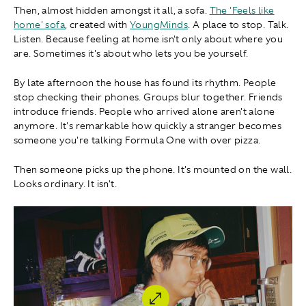
Then, almost hidden amongst it all, a sofa.
The 'Feels like
home' sofa
, created with
YoungMinds
. A place to stop. Talk.
Listen. Because feeling at home isn't only about where you
are. Sometimes it's about who lets you be yourself.
By late afternoon the house has found its rhythm. People
stop checking their phones. Groups blur together. Friends
introduce friends. People who arrived alone aren't alone
anymore. It's remarkable how quickly a stranger becomes
someone you're talking Formula One with over pizza.
Then someone picks up the phone. It's mounted on the wall.
Looks ordinary. It isn't.