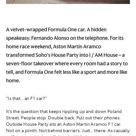
A velvet-wrapped Formula One car. A hidden
speakeasy. Fernando Alonso on the telephone. For its
home race weekend, Aston Martin Aramco
transformed Soho's House Party into I / AM House – a
seven-floor takeover where every room had a story to
tell, and Formula One felt less like a sport and more like
home.
"Is that... an F1 car?"
It's the question that keeps rippling up and down Poland
Street. People stop. Double back. Pull out their phones.
Outside House Party sits an Aston Martin Aramco F1 car.
Not on a plinth. Not behind barriers. Just... there. As casually