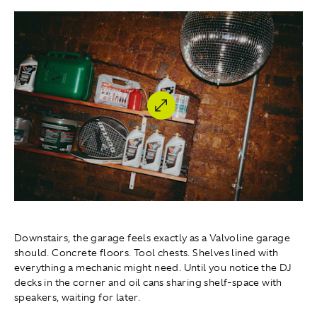
Downstairs, the garage feels exactly as a Valvoline garage
should. Concrete floors. Tool chests. Shelves lined with
everything a mechanic might need. Until you notice the DJ
decks in the corner and oil cans sharing shelf-space with
speakers, waiting for later.