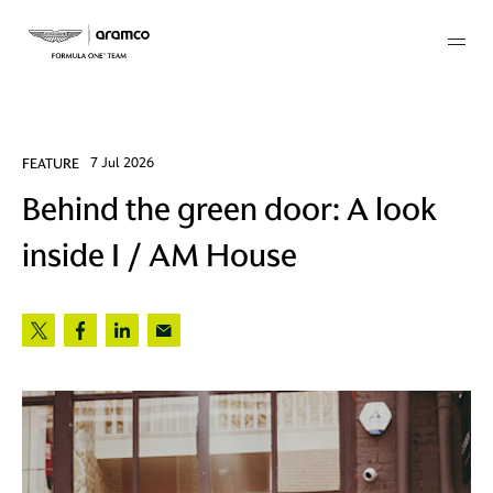
Membership
FEATURE
7 Jul 2026
Behind the green door: A look
twork
inside I / AM House
 Mark
 AM