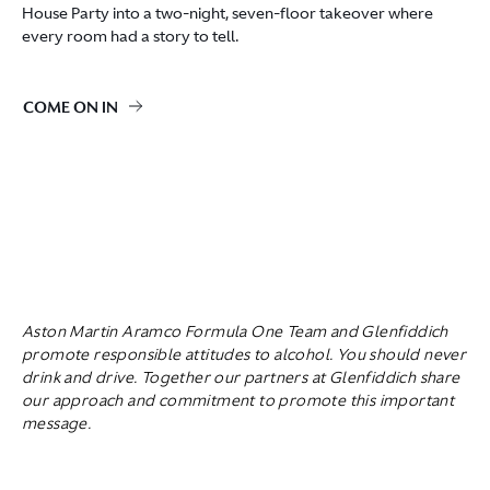
House Party into a two-night, seven-floor takeover where
every room had a story to tell.
COME ON IN
Aston Martin Aramco Formula One Team and Glenfiddich
promote responsible attitudes to alcohol. You should never
drink and drive. Together our partners at Glenfiddich share
our approach and commitment to promote this important
message.