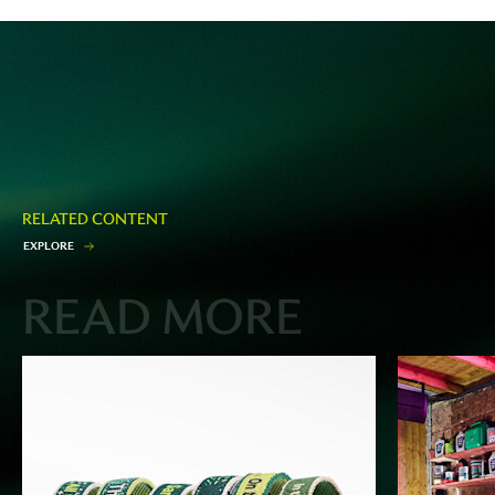
RELATED CONTENT
E
X
P
L
O
R
E
READ MORE