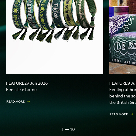
FEATURE
FEATURE
29 Jun 2026
9 Ju
Feels like home
Feeling at ho
behind the so
READ MORE
the British Gr
READ MORE
1 — 10