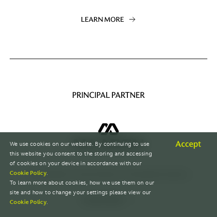
LEARN MORE
PRINCIPAL PARTNER
Accept
We use cookies on our website. By continuing to use
this website you consent to the storing and accessing
of cookies on your device in accordance with our
A sustainable mining champion with global presence.
Cookie Policy
.
To learn more about cookies, how we use them on our
site and how to change your settings please view our
LEARN MORE
Cookie Policy
.