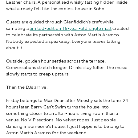
Leather chairs. A personalised whisky tasting hidden inside
what already felt like the coolest house in Soho.
Guests are guided through Glenfiddich's craft while
sampling a
limited-edition 16-year-old single malt
created
to celebrate its partnership with Aston Martin Aramco.
Nobody expected a speakeasy. Everyone leaves talking
about it.
Outside, golden hour settles across the terrace.
Conversations stretch longer. Drinks stay fuller. The music
slowly starts to creep upstairs.
Then the DJs arrive.
Friday belongs to Max Dean after Meeshy sets the tone. 24
hours later, Barry Can't Swim turns the house into
something closer to an after-hours living room than a
venue. No VIP sections. No velvet ropes. Just people
dancing in someone's house. It just happens to belong to
Aston Martin Aramco for the weekend.