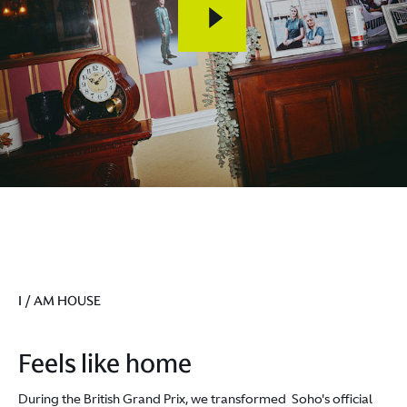
I / AM HOUSE
Feels like home
During the British Grand Prix, we transformed Soho's official