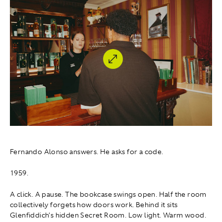
Fernando Alonso answers. He asks for a code.
1959.
A click. A pause. The bookcase swings open. Half the room
collectively forgets how doors work. Behind it sits
Glenfiddich's hidden Secret Room. Low light. Warm wood.