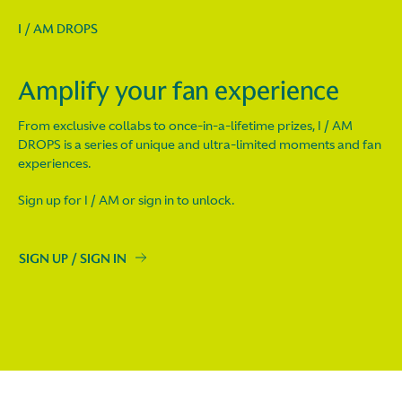
I / AM DROPS
Amplify your fan experience
From exclusive collabs to once-in-a-lifetime prizes, I / AM
DROPS is a series of unique and ultra-limited moments and fan
experiences.
Sign up for I / AM or sign in to unlock.
SIGN UP / SIGN IN