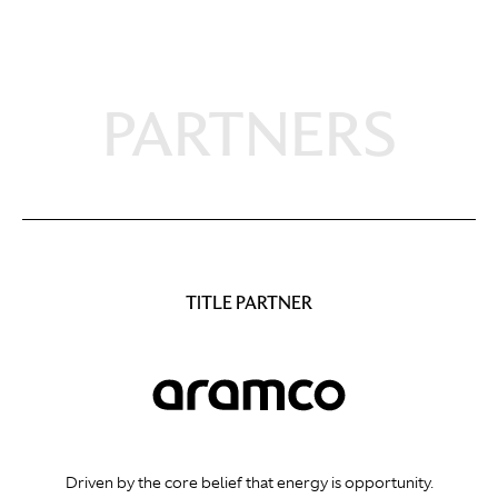
PARTNERS
TITLE PARTNER
Driven by the core belief that energy is opportunity.