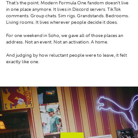
That's the point. Modern Formula One fandom doesn't live
in one place anymore. It lives in Discord servers. TikTok
comments. Group chats. Sim rigs. Grandstands. Bedrooms.
Living rooms. It lives wherever people decide it does.
For one weekend in Soho, we gave all of those places an
address. Not an event. Not an activation. A home.
And judging by how reluctant people were to leave, it felt
exactly like one.