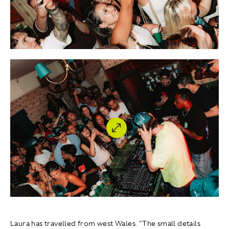
Laura has travelled from west Wales. "The small details