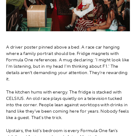
A driver poster pinned above a bed. A race car hanging
where a family portrait should be. Fridge magnets with
Formula One references. A mug declaring: 'I might look like
I'm listening, but in my head I'm thinking about F1.' The
details aren't demanding your attention. They're rewarding
it.
The kitchen hums with energy. The fridge is stacked with
CELSIUS. An old race plays quietly on a television tucked
into the corner. People lean against worktops with drinks in
hand like they've been coming here for years. Nobody feels
like a guest. That's the trick.
Upstairs, the kid's bedroom is every Formula One fan's