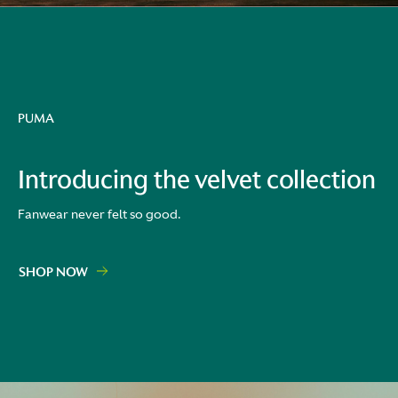
PUMA
Introducing the velvet collection
Fanwear never felt so good.
SHOP NOW