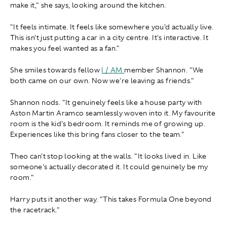
make it," she says, looking around the kitchen.
"It feels intimate. It feels like somewhere you'd actually live.
This isn't just putting a car in a city centre. It's interactive. It
makes you feel wanted as a fan."
She smiles towards fellow
I / AM
member Shannon. "We
both came on our own. Now we're leaving as friends."
Shannon nods. "It genuinely feels like a house party with
Aston Martin Aramco seamlessly woven into it. My favourite
room is the kid's bedroom. It reminds me of growing up.
Experiences like this bring fans closer to the team."
Theo can't stop looking at the walls. "It looks lived in. Like
someone's actually decorated it. It could genuinely be my
room."
Harry puts it another way. "This takes Formula One beyond
the racetrack."