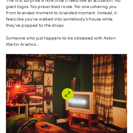
The first surprise is how little it feels like an activation. No
giant logos. No prescribed route. No one ushering you
from branded moment to branded moment. Instead, it
feels like you've walked into somebody's house while
they've popped to the shops.
Someone who just happens to be obsessed with Aston
Martin Aramco...