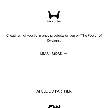
Creating high-performance products driven by 'The Power of
Dreams'.
LEARN MORE
AI CLOUD PARTNER