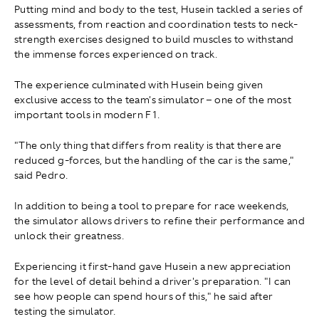
Putting mind and body to the test, Husein tackled a series of
assessments, from reaction and coordination tests to neck-
strength exercises designed to build muscles to withstand
the immense forces experienced on track.
The experience culminated with Husein being given
exclusive access to the team's simulator – one of the most
important tools in modern F1.
"The only thing that differs from reality is that there are
reduced g-forces, but the handling of the car is the same,"
said Pedro.
In addition to being a tool to prepare for race weekends,
the simulator allows drivers to refine their performance and
unlock their greatness.
Experiencing it first-hand gave Husein a new appreciation
for the level of detail behind a driver's preparation. "I can
see how people can spend hours of this," he said after
testing the simulator.