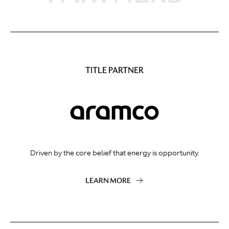
TITLE PARTNER
Driven by the core belief that energy is opportunity.
LEARN MORE