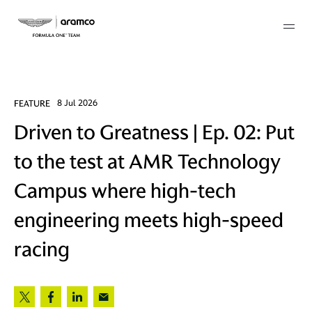
Membership
FEATURE
8 Jul 2026
Driven to Greatness | Ep. 02: Put
twork
to the test at AMR Technology
 Mark
Campus where high-tech
engineering meets high-speed
 AM
racing