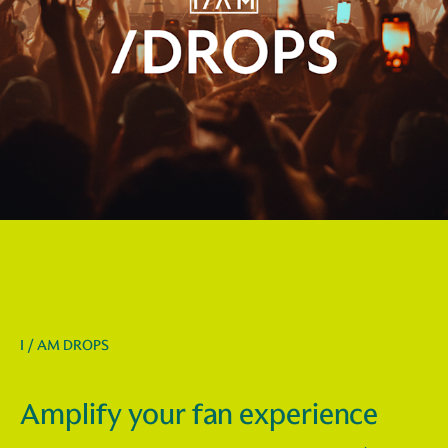
I / AM DROPS
Amplify your fan experience