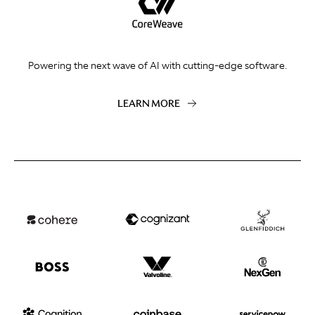
Powering the next wave of AI with cutting-edge software.
LEARN MORE