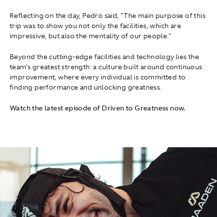
Reflecting on the day, Pedro said, "The main purpose of this
trip was to show you not only the facilities, which are
impressive, but also the mentality of our people."
Beyond the cutting-edge facilities and technology lies the
team's greatest strength: a culture built around continuous
improvement, where every individual is committed to
finding performance and unlocking greatness.
Watch the latest episode of Driven to Greatness now.