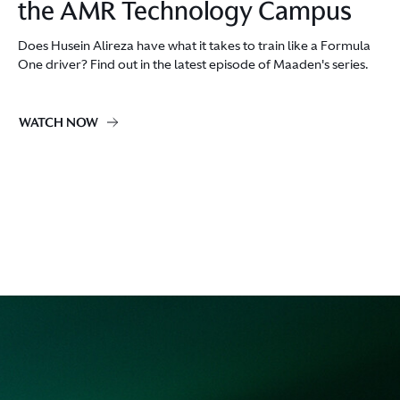
the AMR Technology Campus
Does Husein Alireza have what it takes to train like a Formula
One driver? Find out in the latest episode of Maaden's series.
WATCH NOW