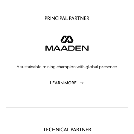
PRINCIPAL PARTNER
A sustainable mining champion with global presence.
LEARN MORE
TECHNICAL PARTNER