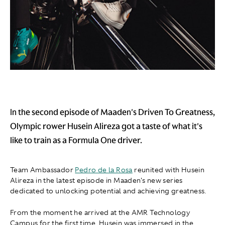
In the second episode of Maaden's Driven To Greatness,
Olympic rower Husein Alireza got a taste of what it's
like to train as a Formula One driver.
Team Ambassador
Pedro de la Rosa
reunited with Husein
Alireza in the latest episode in Maaden's new series
dedicated to unlocking potential and achieving greatness.
From the moment he arrived at the AMR Technology
Campus for the first time, Husein was immersed in the