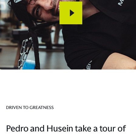
DRIVEN TO GREATNESS
Pedro and Husein take a tour of