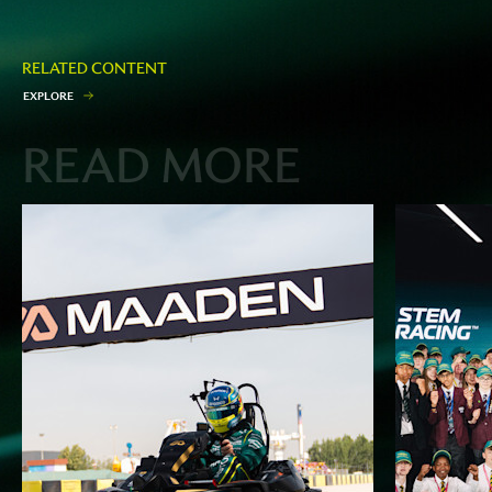
RELATED CONTENT
E
X
P
L
O
R
E
READ MORE