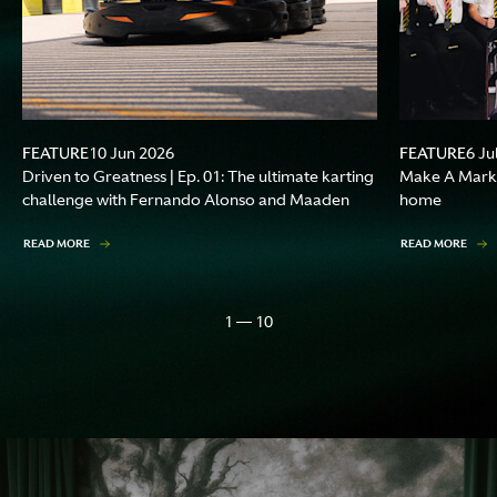
FEATURE
FEATURE
10 Jun 2026
6 Ju
Driven to Greatness | Ep. 01: The ultimate karting
Make A Mark |
challenge with Fernando Alonso and Maaden
home
READ MORE
READ MORE
1 — 10