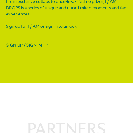
From exclusive collabs to once-in-a-lifetime prizes, I / AM
DROPS is a series of unique and ultra-limited moments and fan
experiences.
Sign up for I / AM or sign in to unlock.
SIGN UP / SIGN IN
PARTNERS