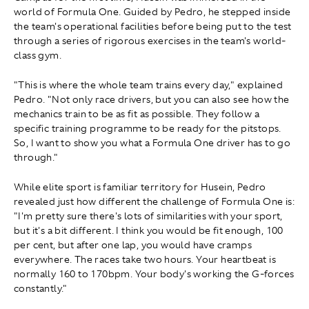
world of Formula One. Guided by Pedro, he stepped inside
the team's operational facilities before being put to the test
through a series of rigorous exercises in the team's world-
class gym.
"This is where the whole team trains every day," explained
Pedro. "Not only race drivers, but you can also see how the
mechanics train to be as fit as possible. They follow a
specific training programme to be ready for the pitstops.
So, I want to show you what a Formula One driver has to go
through."
While elite sport is familiar territory for Husein, Pedro
revealed just how different the challenge of Formula One is:
"I'm pretty sure there's lots of similarities with your sport,
but it's a bit different. I think you would be fit enough , 100
per cent, but after one lap, you would have cramps
everywhere. The races take two hours. Your heartbeat is
normally 160 to 170bpm. Your body's working the G-forces
constantly."