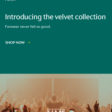
Introducing the velvet collection
Fanwear never felt so good.
SHOP NOW