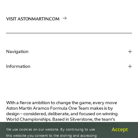
VISIT ASTONMARTIN.COM
Navigation
About
Information
Racing
Contact
News
Media
Partners
Terms of Use
With a fierce ambition to change the game, every move
Video
Aston Martin Aramco Formula One Team makes is by
Policies
design – considered, deliberate, and focused on winning
I / AM
World Championships. Based in Silverstone, the team's
Aston Martin Lagonda
talented driver squad includes double World Champion
Careers
Accept
We use cookies on our website. By continuing to use
Fernando Alonso and Canada's Lance Stroll.
© AMR GP Limited
this website you consent to the storing and accessing