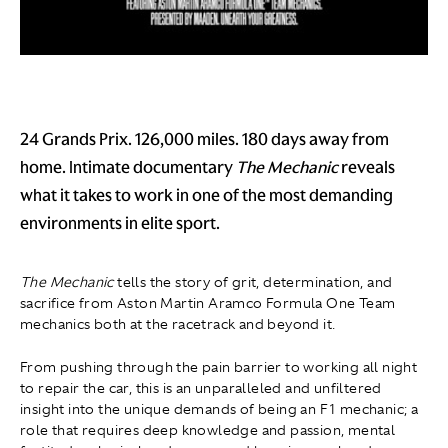
24 Grands Prix. 126,000 miles. 180 days away from
home. Intimate documentary
The Mechanic
reveals
what it takes to work in one of the most demanding
environments in elite sport.
The Mechanic
tells the story of grit, determination, and
sacrifice from Aston Martin Aramco Formula One Team
mechanics both at the racetrack and beyond it.
From pushing through the pain barrier to working all night
to repair the car, this is an unparalleled and unfiltered
insight into the unique demands of being an F1 mechanic; a
role that requires deep knowledge and passion, mental