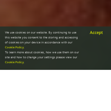
Accept
We use cookies on our website. By continuing to use
this website you consent to the storing and accessing
of cookies on your device in accordance with our
Cookie Policy
.
To learn more about cookies, how we use them on our
site and how to change your settings please view our
Cookie Policy
.