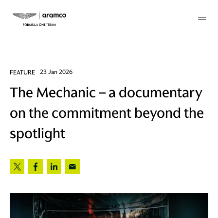
Membership
FEATURE
23 Jan 2026
The Mechanic – a documentary
twork
on the commitment beyond the
 Mark
spotlight
 AM