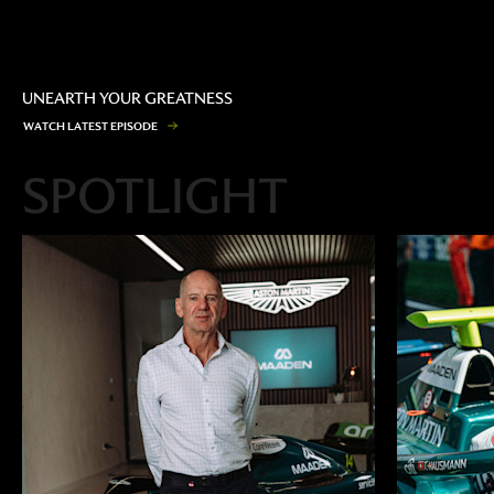
UNEARTH YOUR GREATNESS
W
A
T
C
H
L
A
T
E
S
T
E
P
I
S
O
D
E
SPOTLIGHT