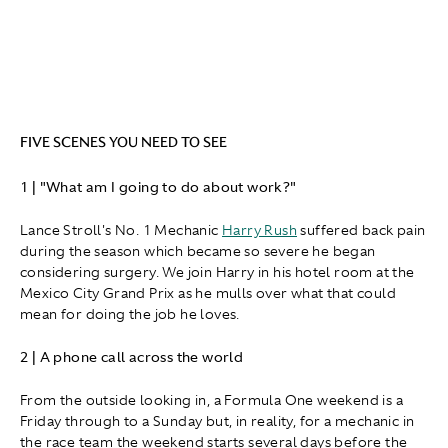
FIVE SCENES YOU NEED TO SEE
1 | "What am I going to do about work?"
Lance Stroll's No. 1 Mechanic
Harry Rush
suffered back pain
during the season which became so severe he began
considering surgery. We join Harry in his hotel room at the
Mexico City Grand Prix as he mulls over what that could
mean for doing the job he loves.
2 | A phone call across the world
From the outside looking in, a Formula One weekend is a
Friday through to a Sunday but, in reality, for a mechanic in
the race team the weekend starts several days before the