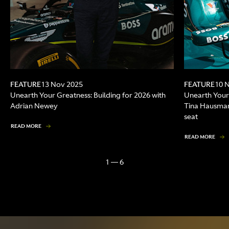
FEATURE
FEATURE
13 Nov 2025
10 
Unearth Your Greatness: Building for 2026 with
Unearth Your
Adrian Newey
Tina Hausman
seat
READ MORE
READ MORE
1 — 6