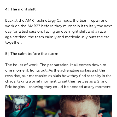
4 | The night shift
Back at the AMR Technology Campus, the team repair and
work on the AMR23 before they must ship it to Italy the next
day for a test session. Facing an overnight shift and a race
against time, the team calmly and meticulously puts the car
together.
5 | The calm before the storm
The hours of work. The preparation. It all comes down to
one moment: lights out. As the adrenaline spikes and the
revs rise, our mechanics explain how they find serenity in the
chaos, taking a brief moment to set themselves as a Grand
Prix begins – knowing they could be needed at any moment.