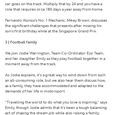
car goes on the track. Multiply that by 24 and you have a
role that requires circa 180 days a year away from home.
Fernando Alonso's No. 1 Mechanic, Mikey Brown, discusses
the significant challenges that presents after missing his
son's first birthday while at the Singapore Grand Prix.
3 | Football family
We join Jodie Warrington, Team Co-Ordinator Evo Team,
and her daughter Emily as they play football together in a
moment away from the track.
As Jodie explains, it's a great way to wind down from such
an all-consuming role, but we also hear them discuss how,
as a family, they have accommodated and adapted to the
demands of her life in motorsport.
"Travelling the world to do what you love is inspiring," says
Emily, though Jodie admits that it's been a tough balancing
act of chasing the dream job while also raising a family.