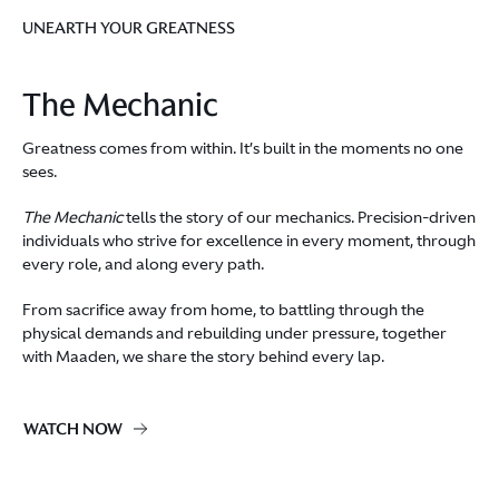
UNEARTH YOUR GREATNESS
The Mechanic
Greatness comes from within. It’s built in the moments no one
sees.
The Mechanic
tells the story of our mechanics. Precision-driven
individuals who strive for excellence in every moment, through
every role, and along every path.
From sacrifice away from home, to battling through the
physical demands and rebuilding under pressure, together
with Maaden, we share the story behind every lap.
WATCH NOW