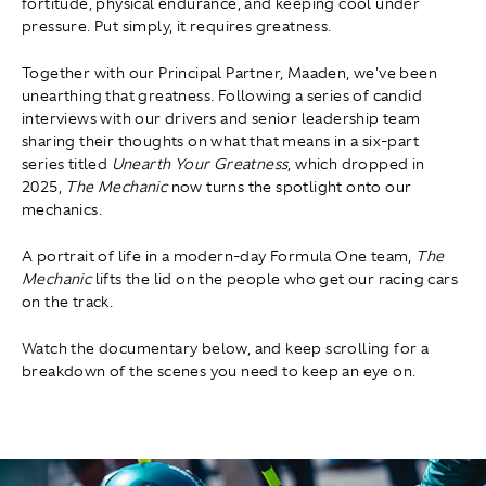
fortitude, physical endurance, and keeping cool under
pressure. Put simply, it requires greatness.
Together with our Principal Partner, Maaden, we've been
unearthing that greatness. Following a series of candid
interviews with our drivers and senior leadership team
sharing their thoughts on what that means in a six-part
series titled
Unearth Your Greatness
, which dropped in
2025,
The Mechanic
now turns the spotlight onto our
mechanics.
A portrait of life in a modern-day Formula One team,
The
Mechanic
lifts the lid on the people who get our racing cars
on the track.
Watch the documentary below, and keep scrolling for a
breakdown of the scenes you need to keep an eye on.