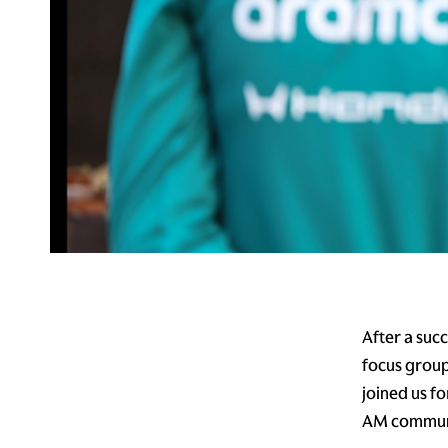
After a suc
focus group
joined us f
AM commun