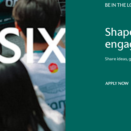
BE IN THE 
Shape
enga
Share ideas, 
APPLY NOW