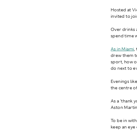
Hosted at V
invited to jo
Over drinks 
spend time 
As in Miami
,
drew them t
sport, how o
do next to e
Evenings lik
the centre o
As a 'thank y
Aston Marti
To be in with
keep an eye