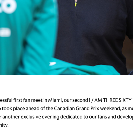
cessful first fan meet in Miami, our second I / AM THREE SIXTY
 took place ahead of the Canadian Grand Prix weekend, as 
or another exclusive evening dedicated to our fans and develop
ity.