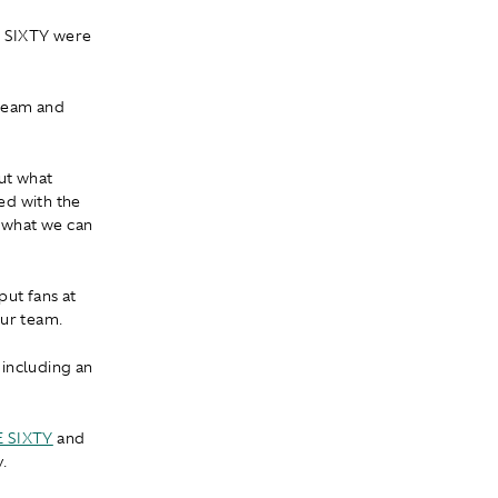
E SIXTY were
 team and
out what
d with the
, what we can
put fans at
our team.
 including an
E SIXTY
and
.