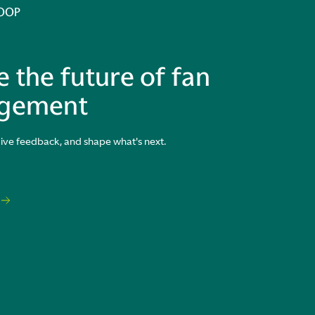
LOOP
 the future of fan
gement
give feedback, and shape what's next.