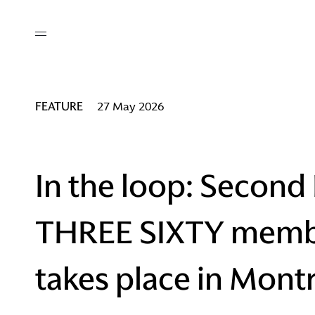
out
/ AM Membership
cing
ws
deo
FEATURE
27 May 2026
tners
R Network
ke A Mark
In the loop: Second
THREE SIXTY memb
re
ess I / AM
takes place in Mont