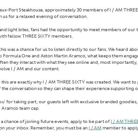
ieux-Port Steakhouse, approximately 30 members of I / AM THRE
in us for a relaxed evening of conversation.
and light bites, fans had the opportunity to meet members of our
with fellow THREE SIXTY members.
 this was a chance for us to listen directly to our fans. We heard ab
o Formula One and Aston Martin Aramco, what keeps them engage
ften they interact with what they see online and, most importantly
volve I / AM and our content.
e this are exactly why I / AM THREE SIXTY was created. We want to 
f the conversation so they can shape their experience supporting 
ou' for taking part, our guests left with exclusive branded goodies,
n Aramco team cap.
 a chance of joining future events, apply to be part of
I / AM THRE
 on your inbox. Remember, you must be an
I / AM
member to apply