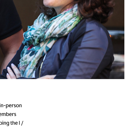
 in-person
members
ing the I /