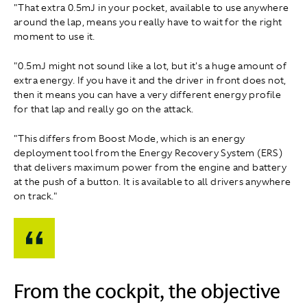
"That extra 0.5mJ in your pocket, available to use anywhere
around the lap, means you really have to wait for the right
moment to use it.
"0.5mJ might not sound like a lot, but it's a huge amount of
extra energy. If you have it and the driver in front does not,
then it means you can have a very different energy profile
for that lap and really go on the attack.
"This differs from Boost Mode, which is an energy
deployment tool from the Energy Recovery System (ERS)
that delivers maximum power from the engine and battery
at the push of a button. It is available to all drivers anywhere
on track."
From the cockpit, the objective