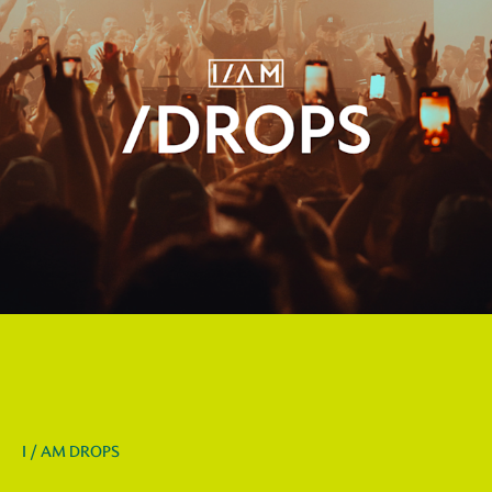
I / AM DROPS