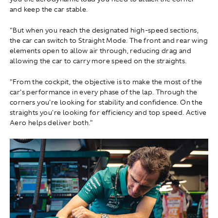
and keep the car stable.
"But when you reach the designated high-speed sections,
the car can switch to Straight Mode. The front and rear wing
elements open to allow air through, reducing drag and
allowing the car to carry more speed on the straights.
"From the cockpit, the objective is to make the most of the
car's performance in every phase of the lap. Through the
corners you're looking for stability and confidence. On the
straights you're looking for efficiency and top speed. Active
Aero helps deliver both."