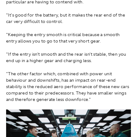
particular are having to contend with.
"It's good for the battery, but it makes the rear end of the
car very difficult to control.
"Keeping the entry smooth is critical because a smooth
entry allows you to go to that very short gear.
"If the entry isn't smooth and the rear isn't stable, then you
end up in a higher gear and charging less.
"The other factor which, combined with power unit
behaviour and downshifts, has an impact on rear-end
stability is the reduced aero performance of these new cars
compared to their predecessors. They have smaller wings
and therefore generate less downforce."