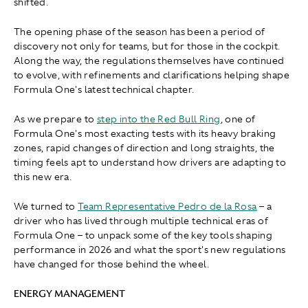
shifted.
The opening phase of the season has been a period of
discovery not only for teams, but for those in the cockpit.
Along the way, the regulations themselves have continued
to evolve, with refinements and clarifications helping shape
Formula One's latest technical chapter.
As we prepare to
step into the Red Bull Ring
, one of
Formula One's most exacting tests with its heavy braking
zones, rapid changes of direction and long straights, the
timing feels apt to understand how drivers are adapting to
this new era.
We turned to
Team Representative Pedro de la Rosa
– a
driver who has lived through multiple technical eras of
Formula One – to unpack some of the key tools shaping
performance in 2026 and what the sport's new regulations
have changed for those behind the wheel.
ENERGY MANAGEMENT