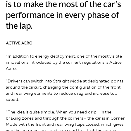
is to make the most of the car's
performance in every phase of
the lap.
ACTIVE AERO
"In addition to energy deployment, one of the most visible
innovations introduced by the current regulations is Active
Aero.
"Drivers can switch into Straight Mode at designated points
around the circuit, changing the configuration of the front
and rear wing elements to reduce drag and increase top
speed.
"The idea is quite simple. When you need grip – in the
braking zones and through the corners – the car is in Corner
Mode with the front and rear wing flaps closed, which gives
you the aerodynamic load you need to attack the corner