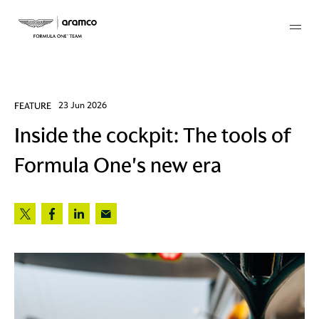
Membership
FEATURE
23 Jun 2026
Inside the cockpit: The tools of
twork
Formula One's new era
 Mark
 AM