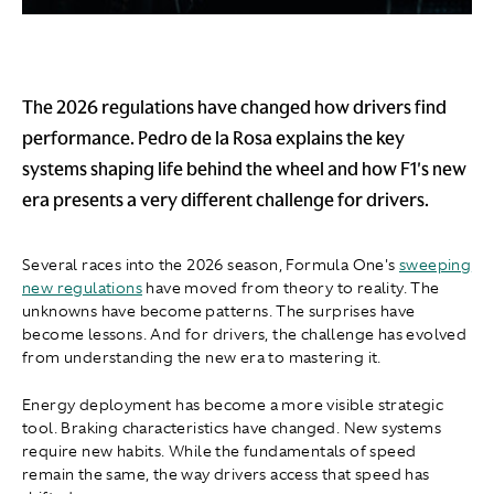
The 2026 regulations have changed how drivers find
performance. Pedro de la Rosa explains the key
systems shaping life behind the wheel and how F1's new
era presents a very different challenge for drivers.
Several races into the 2026 season, Formula One's
sweeping
new regulations
have moved from theory to reality. The
unknowns have become patterns. The surprises have
become lessons. And for drivers, the challenge has evolved
from understanding the new era to mastering it.
Energy deployment has become a more visible strategic
tool. Braking characteristics have changed. New systems
require new habits. While the fundamentals of speed
remain the same, the way drivers access that speed has