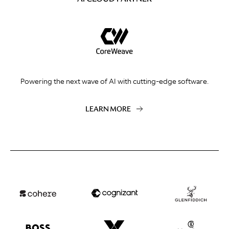
Powering the next wave of AI with cutting-edge software.
LEARN MORE