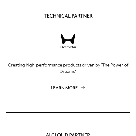
TECHNICAL PARTNER
Creating high-performance products driven by 'The Power of
Dreams'.
LEARN MORE
AI CLOUD PARTNER