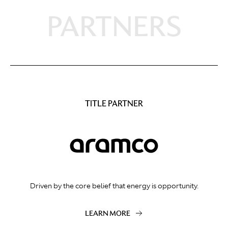
PARTNERS
TITLE PARTNER
Driven by the core belief that energy is opportunity.
LEARN MORE