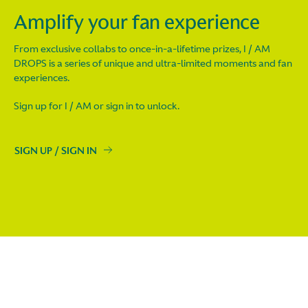
Amplify your fan experience
From exclusive collabs to once-in-a-lifetime prizes, I / AM
DROPS is a series of unique and ultra-limited moments and fan
experiences.
Sign up for I / AM or sign in to unlock.
SIGN UP / SIGN IN