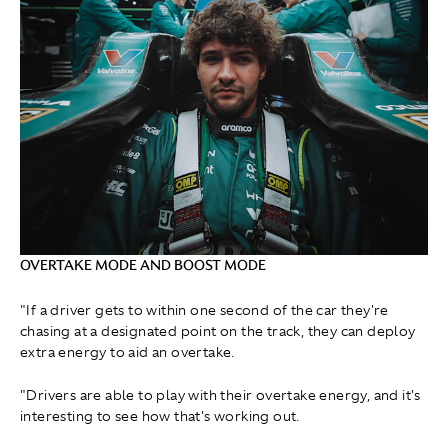
OVERTAKE MODE AND BOOST MODE
"If a driver gets to within one second of the car they're
chasing at a designated point on the track, they can deploy
extra energy to aid an overtake.
"Drivers are able to play with their overtake energy, and it's
interesting to see how that's working out.