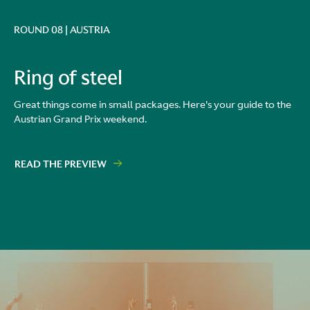
ROUND 08 | AUSTRIA
Ring of steel
Great things come in small packages. Here's your guide to the
Austrian Grand Prix weekend.
READ THE PREVIEW