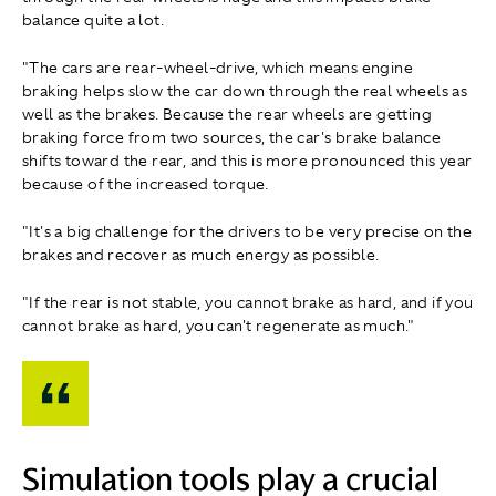
balance quite a lot.
"The cars are rear-wheel-drive, which means engine
braking helps slow the car down through the real wheels as
well as the brakes. Because the rear wheels are getting
braking force from two sources, the car's brake balance
shifts toward the rear, and this is more pronounced this year
because of the increased torque.
"It's a big challenge for the drivers to be very precise on the
brakes and recover as much energy as possible.
"If the rear is not stable, you cannot brake as hard, and if you
cannot brake as hard, you can't regenerate as much."
Simulation tools play a crucial