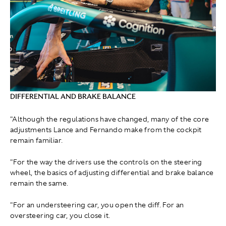
DIFFERENTIAL AND BRAKE BALANCE
"Although the regulations have changed, many of the core
adjustments Lance and Fernando make from the cockpit
remain familiar.
"For the way the drivers use the controls on the steering
wheel, the basics of adjusting differential and brake balance
remain the same.
"For an understeering car, you open the diff. For an
oversteering car, you close it.