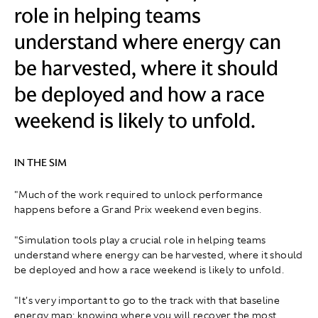
role in helping teams
understand where energy can
be harvested, where it should
be deployed and how a race
weekend is likely to unfold.
IN THE SIM
"Much of the work required to unlock performance
happens before a Grand Prix weekend even begins.
"Simulation tools play a crucial role in helping teams
understand where energy can be harvested, where it should
be deployed and how a race weekend is likely to unfold.
"It's very important to go to the track with that baseline
energy map: knowing where you will recover the most