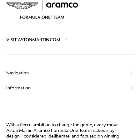
VISIT ASTONMARTIN.COM
Navigation
About
Information
Racing
Contact
News
Media
Partners
Terms of Use
With a fierce ambition to change the game, every move
Video
Aston Martin Aramco Formula One Team makes is by
Policies
design – considered, deliberate, and focused on winning
I / AM