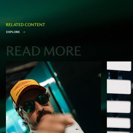
RELATED CONTENT
E
X
P
L
O
R
E
READ MORE