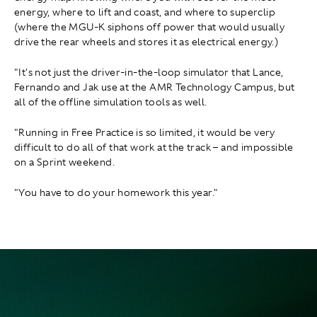
energy, where to lift and coast, and where to superclip
(where the MGU-K siphons off power that would usually
drive the rear wheels and stores it as electrical energy.)
"It's not just the driver-in-the-loop simulator that Lance,
Fernando and Jak use at the AMR Technology Campus, but
all of the offline simulation tools as well.
"Running in Free Practice is so limited, it would be very
difficult to do all of that work at the track – and impossible
on a Sprint weekend.
"You have to do your homework this year."