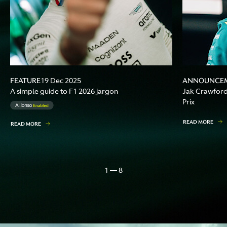
FEATURE
ANNOUNCE
19 Dec 2025
A simple guide to F1 2026 jargon
Jak Crawford 
Prix
READ MORE
READ MORE
1 — 8