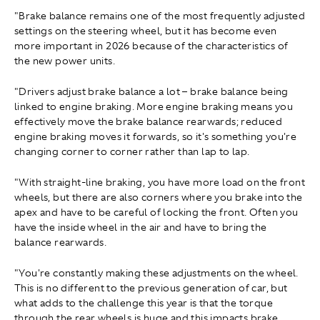
"Brake balance remains one of the most frequently adjusted
settings on the steering wheel, but it has become even
more important in 2026 because of the characteristics of
the new power units.
"Drivers adjust brake balance a lot – brake balance being
linked to engine braking. More engine braking means you
effectively move the brake balance rearwards; reduced
engine braking moves it forwards, so it's something you're
changing corner to corner rather than lap to lap.
"With straight-line braking, you have more load on the front
wheels, but there are also corners where you brake into the
apex and have to be careful of locking the front. Often you
have the inside wheel in the air and have to bring the
balance rearwards.
"You're constantly making these adjustments on the wheel.
This is no different to the previous generation of car, but
what adds to the challenge this year is that the torque
through the rear wheels is huge and this impacts brake