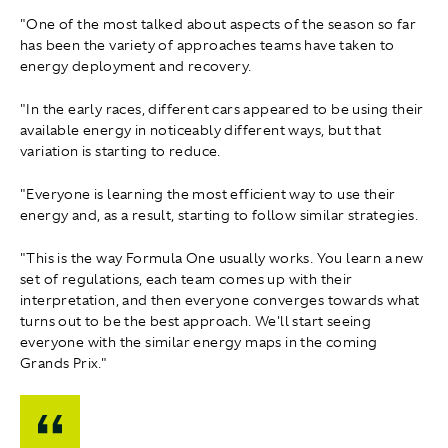
"One of the most talked about aspects of the season so far
has been the variety of approaches teams have taken to
energy deployment and recovery.
"In the early races, different cars appeared to be using their
available energy in noticeably different ways, but that
variation is starting to reduce.
"Everyone is learning the most efficient way to use their
energy and, as a result, starting to follow similar strategies.
"This is the way Formula One usually works. You learn a new
set of regulations, each team comes up with their
interpretation, and then everyone converges towards what
turns out to be the best approach. We'll start seeing
everyone with the similar energy maps in the coming
Grands Prix."