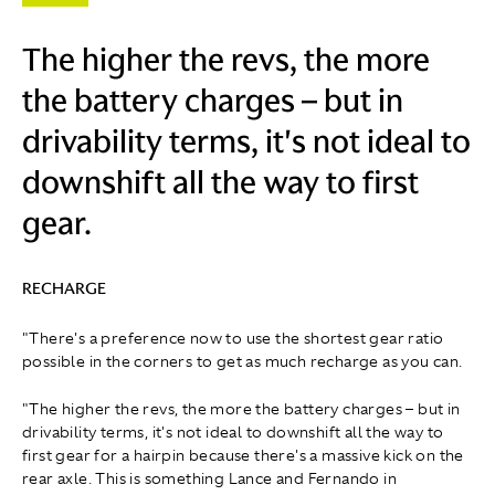
The higher the revs, the more
the battery charges – but in
drivability terms, it's not ideal to
downshift all the way to first
gear.
RECHARGE
"There's a preference now to use the shortest gear ratio
possible in the corners to get as much recharge as you can.
"The higher the revs, the more the battery charges – but in
drivability terms, it's not ideal to downshift all the way to
first gear for a hairpin because there's a massive kick on the
rear axle. This is something Lance and Fernando in