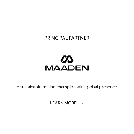
PRINCIPAL PARTNER
A sustainable mining champion with global presence.
LEARN MORE