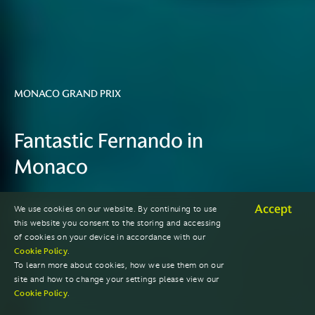
MONACO GRAND PRIX
Fantastic Fernando in
Monaco
Accept
We use cookies on our website. By continuing to use
2023 SEASON
this website you consent to the storing and accessing
of cookies on your device in accordance with our
Cookie Policy
.
To learn more about cookies, how we use them on our
site and how to change your settings please view our
Cookie Policy
.