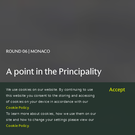
ROUND 06 | MONACO
A point in the Principality
Accept
We use cookies on our website. By continuing to use
GRAND PRIX REACTION
this website you consent to the storing and accessing
of cookies on your device in accordance with our
Cookie Policy
.
To learn more about cookies, how we use them on our
site and how to change your settings please view our
Cookie Policy
.