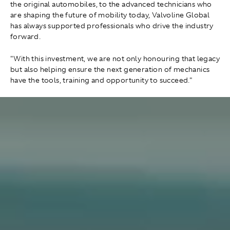
the original automobiles, to the advanced technicians who
are shaping the future of mobility today, Valvoline Global
has always supported professionals who drive the industry
forward.
"With this investment, we are not only honouring that legacy
but also helping ensure the next generation of mechanics
have the tools, training and opportunity to succeed."