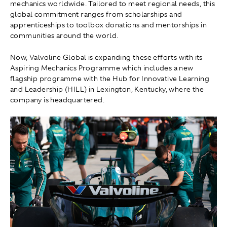
mechanics worldwide. Tailored to meet regional needs, this
global commitment ranges from scholarships and
apprenticeships to toolbox donations and mentorships in
communities around the world.
Now, Valvoline Global is expanding these efforts with its
Aspiring Mechanics Programme which includes a new
flagship programme with the Hub for Innovative Learning
and Leadership (HILL) in Lexington, Kentucky, where the
company is headquartered.