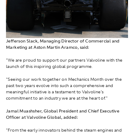
Jefferson Slack, Managing Director of Commercial and
Marketing at Aston Martin Aramco, said:
"We are proud to support our partners Valvoline with the
launch of this inspiring global programme.
"Seeing our work together on Mechanics Month over the
past two years evolve into such a comprehensive and
meaningful initiative is a testament to Valvoline's
commitment to an industry we are at the heart of."
Jamal Muashsher, Global President and Chief Executive
Officer at Valvoline Global, added:
"From the early innovators behind the steam engines and