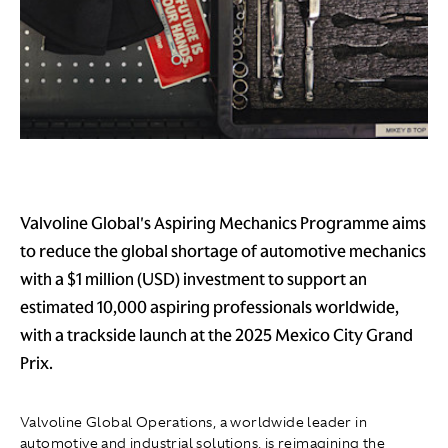
Valvoline Global's Aspiring Mechanics Programme aims
to reduce the global shortage of automotive mechanics
with a $1 million (USD) investment to support an
estimated 10,000 aspiring professionals worldwide,
with a trackside launch at the 2025 Mexico City Grand
Prix.
Valvoline Global Operations, a worldwide leader in
automotive and industrial solutions, is reimagining the