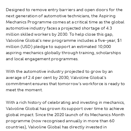
Designed to remove entry barriers and open doors for the
next generation of automotive technicians, the Aspiring
Mechanics Programme comes at a critical time as the global
automotive industry faces a projected shortage of 4.3
million skilled workers by 2030. To help close this gap,
Valvoline Global's new programme includes a five-year, $1
million (USD) pledge to support an estimated 10,000
aspiring mechanics globally through training, scholarships
and local engagement programmes.
With the automotive industry projected to grow by an
average of 2.4 per cent by 2030, Valvoline Global's
commitment ensures that tomorrow's workforce is ready to
meet the moment.
With a rich history of celebrating and investing in mechanics,
Valvoline Global has grown its support over time to achieve
global impact. Since the 2020 launch of its Mechanics Month
programme (now recognised annually in more than 60
countries), Valvoline Global has directly invested in