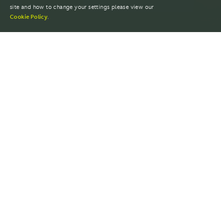
site and how to change your settings please view our
Cookie Policy
.