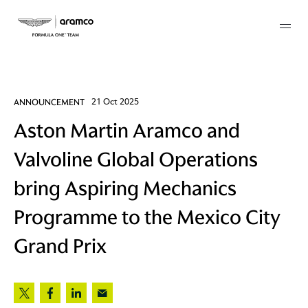
Membership
ANNOUNCEMENT
21 Oct 2025
Aston Martin Aramco and
twork
Valvoline Global Operations
 Mark
bring Aspiring Mechanics
Programme to the Mexico City
 AM
Grand Prix