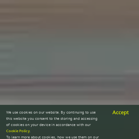
Accept
We use cookies on our website. By continuing to use
this website you consent to the storing and accessing
of cookies on your device in accordance with our
Cookie Policy
.
To learn more about cookies, how we use them on our