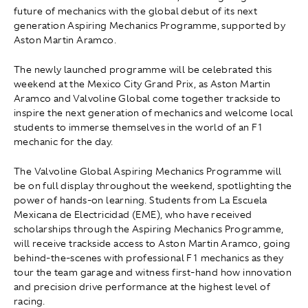
future of mechanics with the global debut of its next
generation Aspiring Mechanics Programme, supported by
Aston Martin Aramco.
The newly launched programme will be celebrated this
weekend at the Mexico City Grand Prix, as Aston Martin
Aramco and Valvoline Global come together trackside to
inspire the next generation of mechanics and welcome local
students to immerse themselves in the world of an F1
mechanic for the day.
The Valvoline Global Aspiring Mechanics Programme will
be on full display throughout the weekend, spotlighting the
power of hands-on learning. Students from La Escuela
Mexicana de Electricidad (EME), who have received
scholarships through the Aspiring Mechanics Programme,
will receive trackside access to Aston Martin Aramco, going
behind-the-scenes with professional F1 mechanics as they
tour the team garage and witness first-hand how innovation
and precision drive performance at the highest level of
racing.