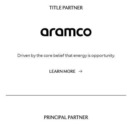
TITLE PARTNER
Driven by the core belief that energy is opportunity.
LEARN MORE
PRINCIPAL PARTNER