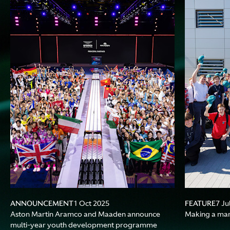
ANNOUNCEMENT
FEATURE
1 Oct 2025
7 Ju
Aston Martin Aramco and Maaden announce
Making a ma
multi-year youth development programme