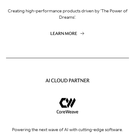
Creating high-performance products driven by 'The Power of
Dreams'.
LEARN MORE
AI CLOUD PARTNER
Powering the next wave of AI with cutting-edge software.