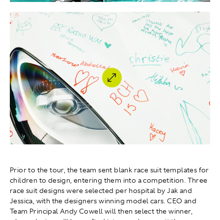
Prior to the tour, the team sent blank race suit templates for
children to design, entering them into a competition. Three
race suit designs were selected per hospital by Jak and
Jessica, with the designers winning model cars. CEO and
Team Principal Andy Cowell will then select the winner,