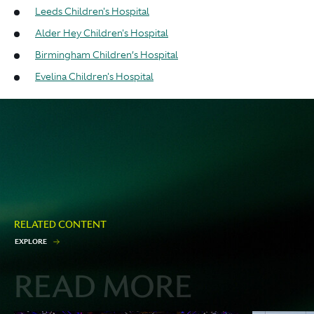
Leeds Children's Hospital
Alder Hey Children's Hospital
Birmingham Children’s Hospital
Evelina Children's Hospital
RELATED CONTENT
E
X
P
L
O
R
E
READ MORE