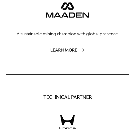
A sustainable mining champion with global presence.
LEARN MORE
TECHNICAL PARTNER