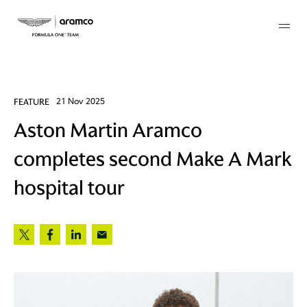
Membership
FEATURE
21 Nov 2025
Aston Martin Aramco
twork
completes second Make A Mark
 Mark
hospital tour
 AM