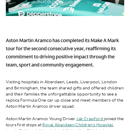
Aston Martin Aramco has completed its Make A Mark
tour for the second consecutive year, reaffirming its
commitment to driving positive impact through the
team, sport and community engagement.
Visiting hospitals in Aberdeen, Leeds, Liverpool, London
and Birmingham, the team shared gifts and offered children
and their families the unforgettable opportunity to see a
replica Formula One car up close and meet members of the
Aston Martin Aramco driver squad.
Aston Martin Aramco Young Driver
Jak Crawford
joined the
tours first stops at
Royal Aberdeen Children's Hospital
,