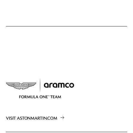
VISIT ASTONMARTIN.COM