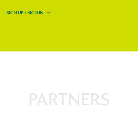
SIGN UP / SIGN IN
PARTNERS