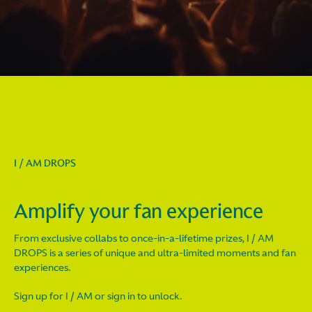
I / AM DROPS
Amplify your fan experience
From exclusive collabs to once-in-a-lifetime prizes, I / AM
DROPS is a series of unique and ultra-limited moments and fan
experiences.
Sign up for I / AM or sign in to unlock.