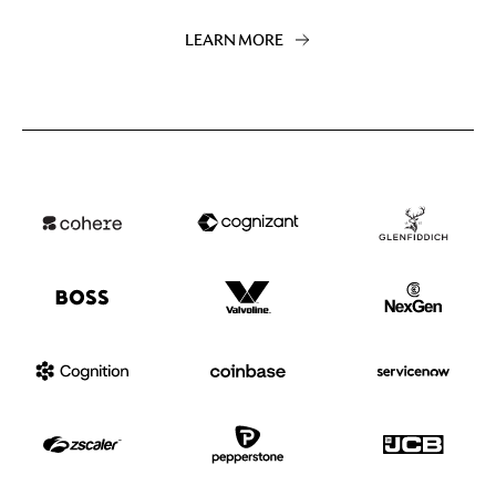
LEARN MORE