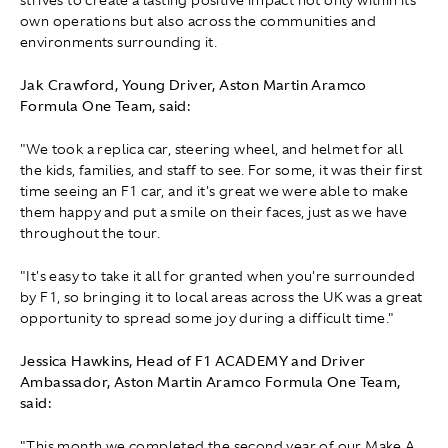
strives to create a lasting positive impact not only within its
own operations but also across the communities and
environments surrounding it.
Jak Crawford, Young Driver, Aston Martin Aramco
Formula One Team, said:
"We took a replica car, steering wheel, and helmet for all
the kids, families, and staff to see. For some, it was their first
time seeing an F1 car, and it's great we were able to make
them happy and put a smile on their faces, just as we have
throughout the tour.
"It's easy to take it all for granted when you're surrounded
by F1, so bringing it to local areas across the UK was a great
opportunity to spread some joy during a difficult time."
Jessica Hawkins, Head of F1 ACADEMY and Driver
Ambassador, Aston Martin Aramco Formula One Team,
said:
"This month we completed the second year of our Make A