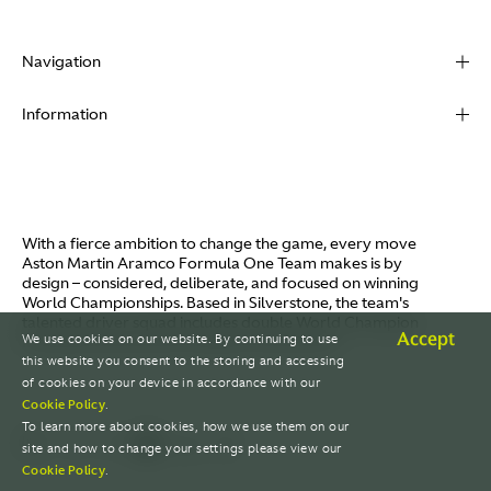
Navigation
About
Information
Racing
Contact
News
Media
Partners
Terms of Use
With a fierce ambition to change the game, every move
Video
Aston Martin Aramco Formula One Team makes is by
Policies
design – considered, deliberate, and focused on winning
I / AM
World Championships. Based in Silverstone, the team's
Aston Martin Lagonda
talented driver squad includes double World Champion
Careers
Accept
We use cookies on our website. By continuing to use
Fernando Alonso and Canada's Lance Stroll.
© AMR GP Limited
this website you consent to the storing and accessing
of cookies on your device in accordance with our
Cookie Policy
.
To learn more about cookies, how we use them on our
site and how to change your settings please view our
Cookie Policy
.