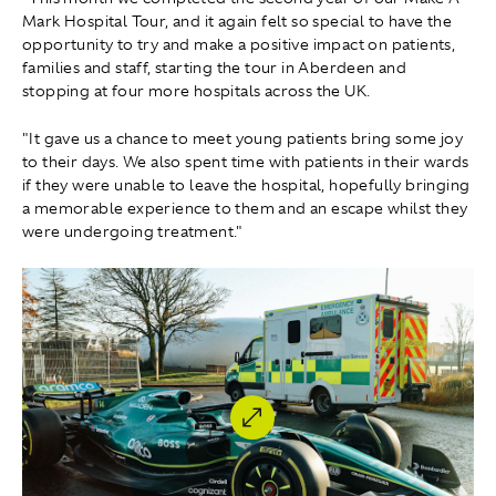
Mark Hospital Tour, and it again felt so special to have the
opportunity to try and make a positive impact on patients,
families and staff, starting the tour in Aberdeen and
stopping at four more hospitals across the UK.
"It gave us a chance to meet young patients bring some joy
to their days. We also spent time with patients in their wards
if they were unable to leave the hospital, hopefully bringing
a memorable experience to them and an escape whilst they
were undergoing treatment."