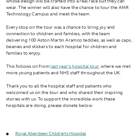
whose design will be crafted into a real race suit they can
wear. The winner will also have the chance to tour the AMR
Technology Campus and meet the team.
Every stop on the tour was a chance to bring joy and
connection to children and families, with the team
delivering 100 Aston Martin Aramco teddies, as well as caps,
beanies and stickers to each hospital for children and
families to enjoy.
This follows on from
last year's hospital tour
, where we met
more young patients and NHS staff throughout the UK.
Thank you to all the hospital staff and patients who
welcomed us on the tour and who shared their inspiring
stories with us. To support the incredible work these
hospitals are doing, please donate below:
Royal Aberdeen Children's Hospital