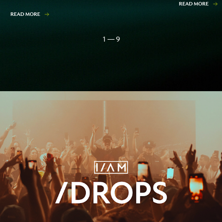
READ MORE
READ MORE
1 — 9