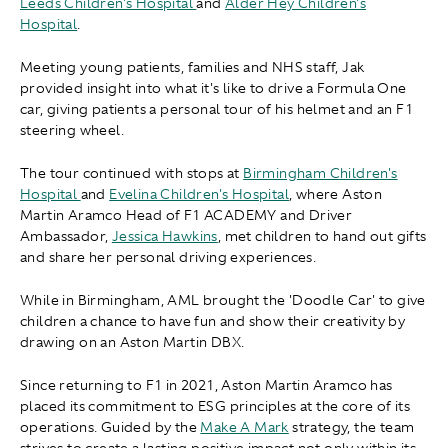
Leeds Children's Hospital
and
Alder Hey Children's
Hospital
.
Meeting young patients, families and NHS staff, Jak
provided insight into what it's like to drive a Formula One
car, giving patients a personal tour of his helmet and an F1
steering wheel.
The tour continued with stops at
Birmingham Children's
Hospital
and
Evelina Children's Hospital
, where Aston
Martin Aramco Head of F1 ACADEMY and Driver
Ambassador,
Jessica Hawkins
, met children to hand out gifts
and share her personal driving experiences.
While in Birmingham, AML brought the 'Doodle Car' to give
children a chance to have fun and show their creativity by
drawing on an Aston Martin DBX.
Since returning to F1 in 2021, Aston Martin Aramco has
placed its commitment to ESG principles at the core of its
operations. Guided by the
Make A Mark
strategy, the team