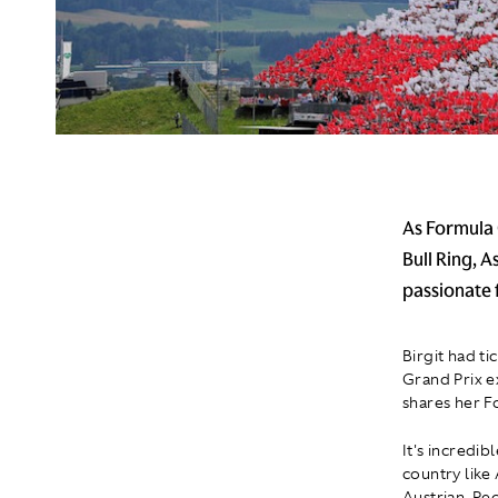
As Formula 
Bull Ring, 
passionate 
Birgit had ti
Grand Prix ex
shares her F
It's incredi
country like
Austrian. Pe