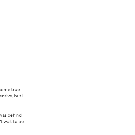
 come true.
nsive, but I
t was behind
’t wait to be