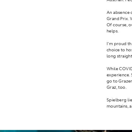
An absence o
Grand Prix. 
Of course, o
helps.
I'm proud th
choice to ho
long straight
While COVID 
experience. S
go to Grazer 
Graz, too.
Spielberg lie
mountains, a