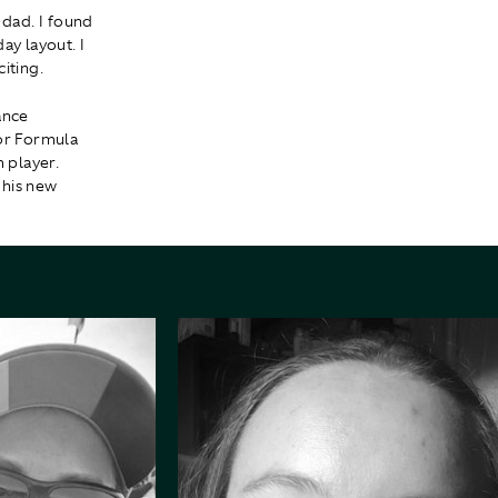
 dad. I found
ay layout. I
iting.
ance
for Formula
 player.
 his new