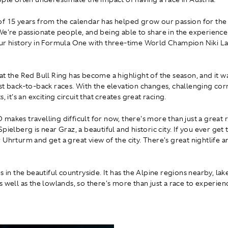
f 15 years from the calendar has helped grow our passion for the
We're passionate people, and being able to share in the experience i
ur history in Formula One with three-time World Champion Niki L
at the Red Bull Ring has become a highlight of the season, and it w
st back-to-back races. With the elevation changes, challenging cor
s, it's an exciting circuit that creates great racing.
makes travelling difficult for now, there's more than just a great 
pielberg is near Graz, a beautiful and historic city. If you ever get
Uhrturm and get a great view of the city. There's great nightlife a
s in the beautiful countryside. It has the Alpine regions nearby, lak
s well as the lowlands, so there's more than just a race to experien