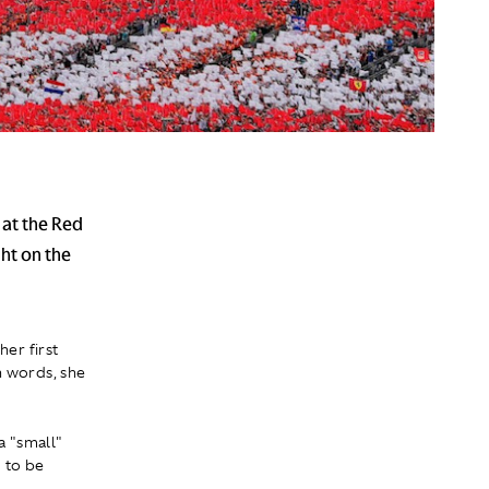
 at the Red
ht on the
her first
wn words, she
a "small"
 to be