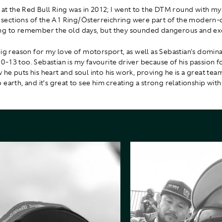
e at the Red Bull Ring was in 2012; I went to the DTM round with my
ng sections of the A1 Ring/Österreichring were part of the modern-d
g to remember the old days, but they sounded dangerous and exc
big reason for my love of motorsport, as well as Sebastian's domin
-13 too. Sebastian is my favourite driver because of his passion 
he puts his heart and soul into his work, proving he is a great team
earth, and it’s great to see him creating a strong relationship with