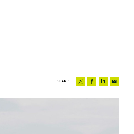
SHARE: