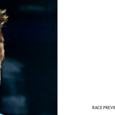
RACE PREV