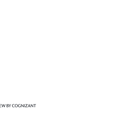
IEW BY COGNIZANT