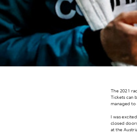
The 2021 rac
Tickets can 
managed to g
I was excited
closed doors.
at the Austr