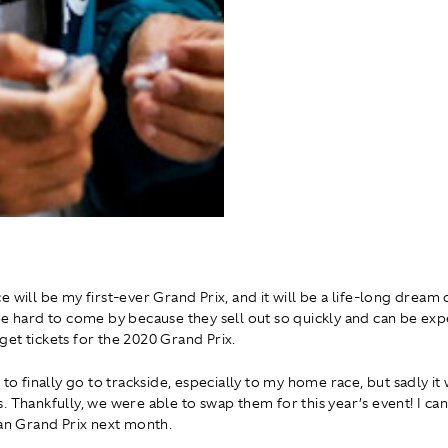
e will be my first-ever Grand Prix, and it will be a life-long dream
be hard to come by because they sell out so quickly and can be expe
et tickets for the 2020 Grand Prix.
 to finally go to trackside, especially to my home race, but sadly i
 Thankfully, we were able to swap them for this year’s event! I can
ian Grand Prix next month.