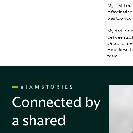
My first tim
it fascinati
was too youn
My dad is a 
between 2010
One and how 
He's down to 
team.
#IAMSTORIES
Connected by
a shared