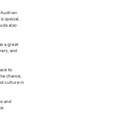
 Austrian
s special.
auda also
as a great
ners, and
race to
 the chance,
nd culture in
es and
ce.