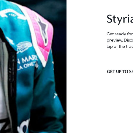
Styri
Get ready for
preview. Disco
lap of the tra
GET UP TO S