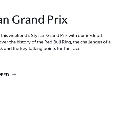
an Grand Prix
 this weekend's Styrian Grand Prix with our in-depth
ver the history of the Red Bull Ring, the challenges of a
ck and the key talking points for the race.
PEED