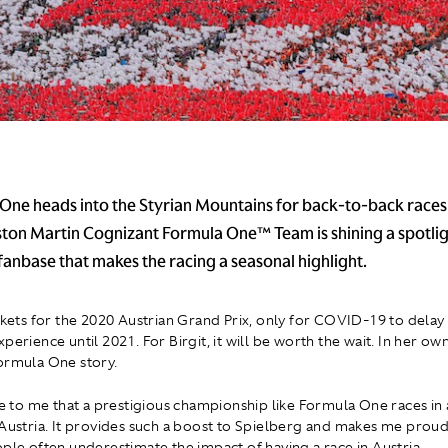
One heads into the Styrian Mountains for back-to-back races
Aston Martin Cognizant Formula One™ Team is shining a spotlig
fanbase that makes the racing a seasonal highlight.
ckets for the 2020 Austrian Grand Prix, only for COVID-19 to delay 
perience until 2021. For Birgit, it will be worth the wait. In her o
ormula One story.
ble to me that a prestigious championship like Formula One races in 
 Austria. It provides such a boost to Spielberg and makes me proud
ople often underestimate the impact of having a race in Austria.